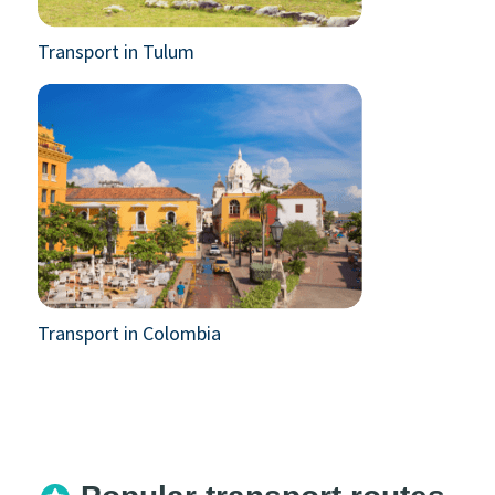
Transport in Tulum
Transport in Colombia