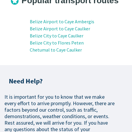
Popular transport routes
Belize Airport to Caye Ambergis
Belize Airport to Caye Caulker
Belize City to Caye Caulker
Belize City to Flores Peten
Chetumal to Caye Caulker
Need Help?
It is important for you to know that we make
every effort to arrive promptly. However, there are
factors beyond our control, such as traffic,
demonstrations, weather conditions, or events.
Rest assured, we will arrive for you. If you have
any questions about the status of your