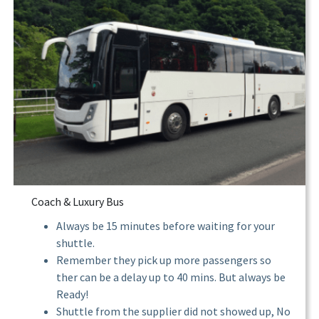
Coach & Luxury Bus
Always be 15 minutes before waiting for your
shuttle.
Remember they pick up more passengers so
ther can be a delay up to 40 mins. But always be
Ready!
Shuttle from the supplier did not showed up, No