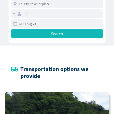
+
Transportation options we
provide