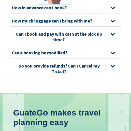
How in advance can I book?
How much luggage can I bring with me?
Can I book and pay with cash at the pick up
time?
Can a booking be modified?
Do you provide refunds? Can I Cancel my
Ticket?
GuateGo makes travel
planning easy