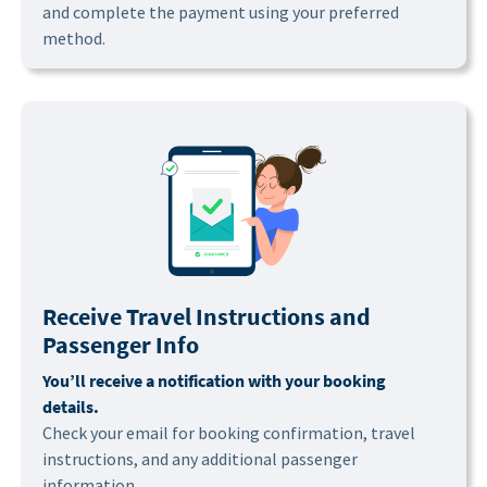
and complete the payment using your preferred
method.
Receive Travel Instructions and
Passenger Info
You’ll receive a notification with your booking
details.
Check your email for booking confirmation, travel
instructions, and any additional passenger
information.