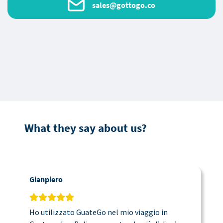
sales@gottogo.co
What they say about us?
Gianpiero
C
Ho utilizzato GuateGo nel mio viaggio in
T