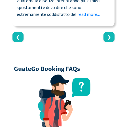
Guatemala e Belize, prenotando più di dieci
n
spostamenti e devo dire che sono
a
estremamente soddisfatto del
read more...
c
❮
❯
GuateGo Booking FAQs