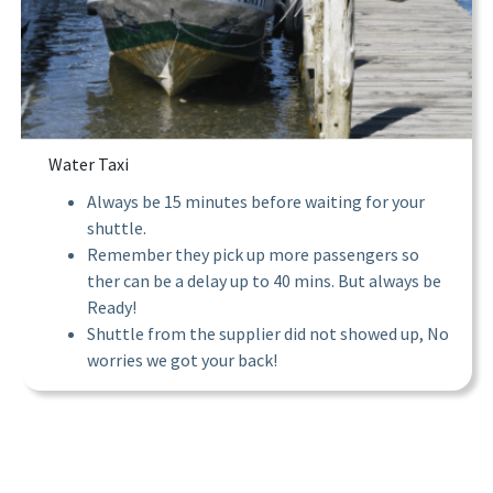
Water Taxi
Always be 15 minutes before waiting for your
shuttle.
Remember they pick up more passengers so
ther can be a delay up to 40 mins. But always be
Ready!
Shuttle from the supplier did not showed up, No
worries we got your back!