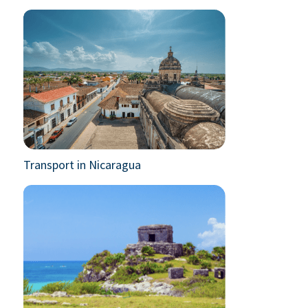
Transport in Nicaragua