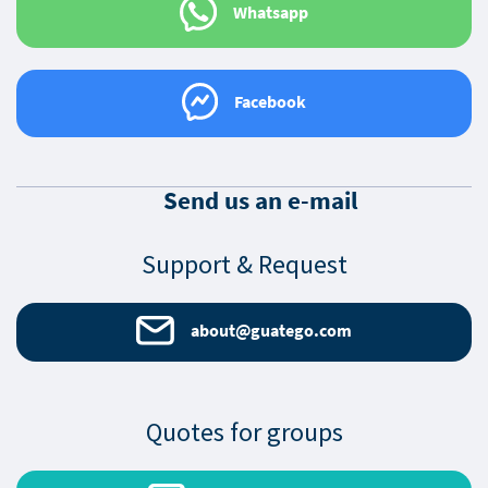
Whatsapp
Facebook
Send us an e-mail
Support & Request
about@guatego.com
Quotes for groups