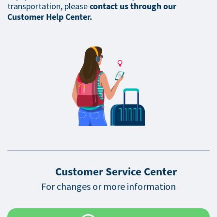
transportation, please
contact us through our
Customer Help Center.
Customer Service Center
For changes or more information