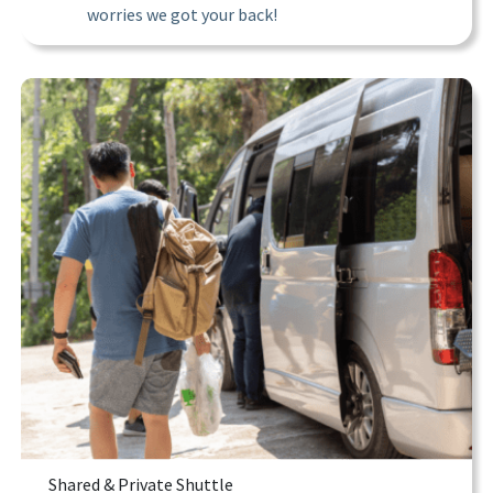
worries we got your back!
Shared & Private Shuttle