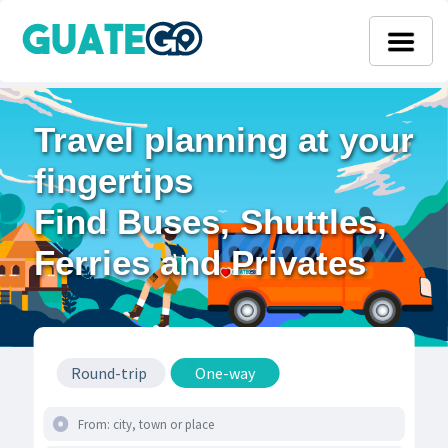
Travel planning at your
fingertips
Find Buses, Shuttles,
Ferries and Privates
Round-trip
One-way