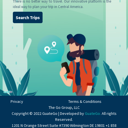
There is no better way to travel. Our innovative platform is the
ideal way to plan your trip in Central America.
Search Trips
Privacy
Terms & Conditions
The Go Group, LLC
Copyright © 2022 GuateGo | Developed by
GuateGo.
All rights
Reserved.
1201 N Orange Street Suite #7390 Wilmington DE 19801 +1 858