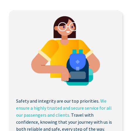
Safety and integrity are our top priorities.
We
ensure a highly trusted and secure service for all
our passengers and clients.
Travel with
confidence, knowing that your journey with us is
both reliable and safe, every step of the way.