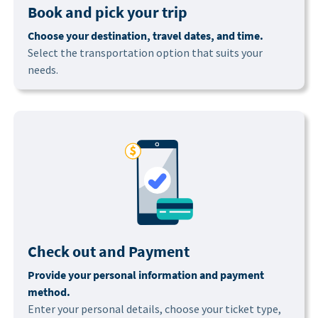
Book and pick your trip
Choose your destination, travel dates, and time.
Select the transportation option that suits your
needs.
Check out and Payment
Provide your personal information and payment
method.
Enter your personal details, choose your ticket type,