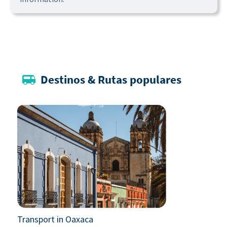
Destinos & Rutas populares
Transport in Oaxaca