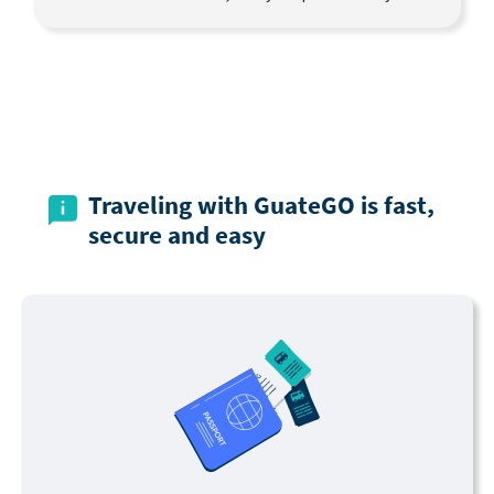
Traveling with GuateGO is fast,
secure and easy