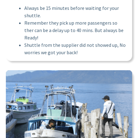
Always be 15 minutes before waiting for your
shuttle.
Remember they pick up more passengers so
ther can be a delay up to 40 mins. But always be
Ready!
Shuttle from the supplier did not showed up, No
worries we got your back!