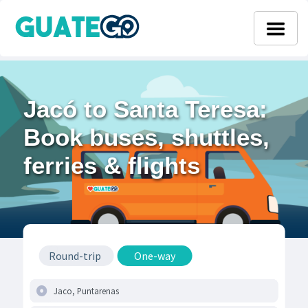
Jacó to Santa Teresa:
Book buses, shuttles,
ferries & flights
Round-trip
One-way