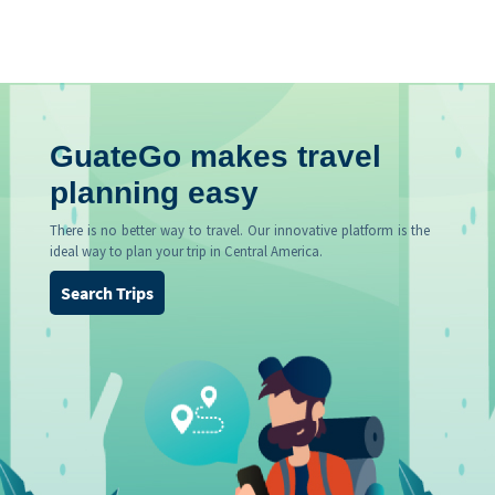
GuateGo makes travel
planning easy
There is no better way to travel. Our innovative platform is the
ideal way to plan your trip in Central America.
Search Trips