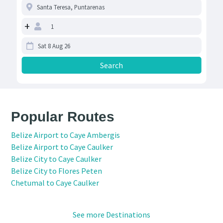
+
Popular Routes
Belize Airport to Caye Ambergis
Belize Airport to Caye Caulker
Belize City to Caye Caulker
Belize City to Flores Peten
Chetumal to Caye Caulker
See more Destinations