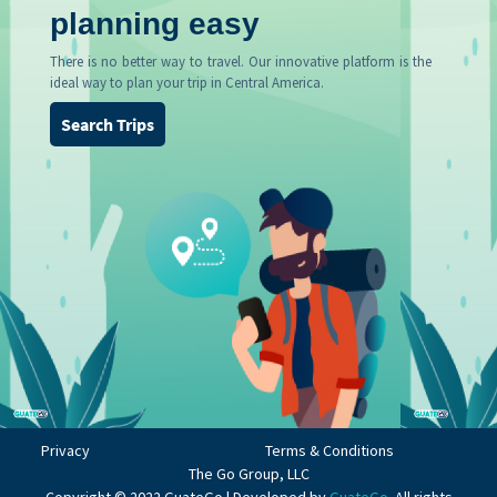
planning easy
There is no better way to travel. Our innovative platform is the
ideal way to plan your trip in Central America.
Search Trips
Privacy
Terms & Conditions
The Go Group, LLC