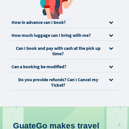
How in advance can I book?
How much luggage can I bring with me?
Can I book and pay with cash at the pick up
time?
Can a booking be modified?
Do you provide refunds? Can I Cancel my
Ticket?
GuateGo makes travel