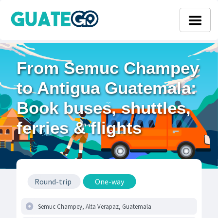
From Semuc Champey
to Antigua Guatemala:
Book buses, shuttles,
ferries & flights
Round-trip
One-way