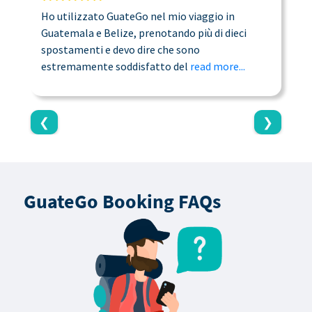
Ho utilizzato GuateGo nel mio viaggio in
T
Guatemala e Belize, prenotando più di dieci
n
spostamenti e devo dire che sono
a
estremamente soddisfatto del
read more...
c
❮
❯
GuateGo Booking FAQs