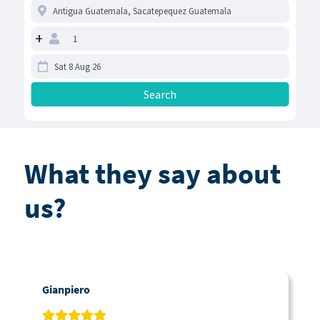
+
What they say about
us?
Gianpiero
C