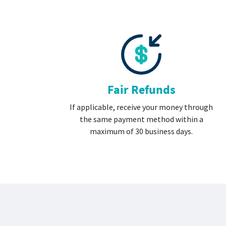
Fair Refunds
If applicable, receive your money through
the same payment method within a
maximum of 30 business days.