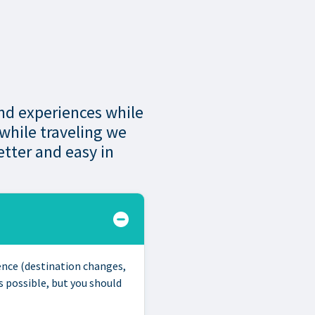
and experiences while
 while traveling we
tter and easy in
ience (destination changes,
 possible, but you should