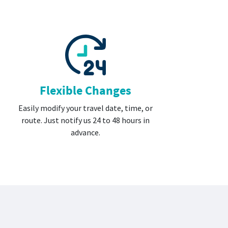
Flexible Changes
Easily modify your travel date, time, or
route. Just notify us 24 to 48 hours in
advance.