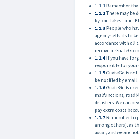
1.1.1
Remember that w
1.1.2
There may be de
by one takes time, B
1.1.3
People who have
agency sells its tick
accordance with all t
receive in GuateGo m
1.1.4
If you have forg
responsible for your 
1.1.5
GuateGo is not 
be notified by email.
1.1.6
GuateGo is exem
malfunctions, roadblo
disasters. We can nev
pay extra costs becau
1.1.7
Remember to pla
among others), as th
usual, and we are not