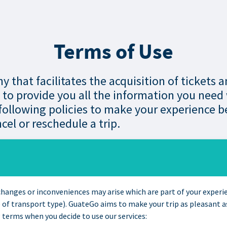
Terms of Use
 that facilitates the acquisition of tickets 
, to provide you all the information you need
ollowing policies to make your experience be
cel or reschedule a trip.
t changes or inconveniences may arise which are part of your exper
of transport type). GuateGo aims to make your trip as pleasant as
 terms when you decide to use our services: