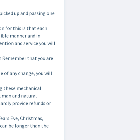
picked up and passing one
 for this is that each
nsible manner and in
ention and service you will
try. Remember that you are
e of any change, you will
ng these mechanical
 human and natural
hardly provide refunds or
ears Eve, Christmas,
 can be longer than the