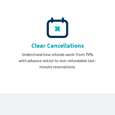
Clear Cancellations
Understand how refunds work: from 70%
with advance notice to non-refundable last-
minute reservations.