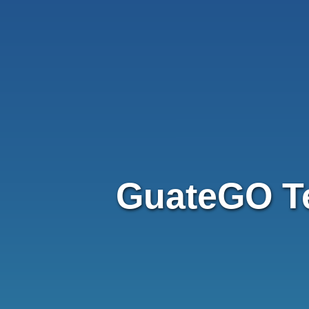
GuateGO T