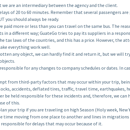
e are an intermediary between the agency and the client.
lays of 20 to 60 minutes. Remember that several passengers are 
UT you should always be ready.
 paid more or less than you can travel on the same bus. The reason
ets in a different way; GuateGo tries to pay its suppliers in a respo
he tax laws of the countries, and this has a price. However, the att
ake everything work well.
otten any object, we can hardly find it and return it, but we will 
objects.
responsible for any changes to company schedules or dates. In cas
pt from third-party factors that may occur within your trip, bei
cks, accidents, deflated tires, traffic, travel time, earthquakes,
er be held responsible for these incidents and, therefore, we can 
se of this.
n your trip if you are traveling on high Season (Holy week, New Y
e time moving from one place to another and lines in migrations
 responsible for delays that may occur because of it.