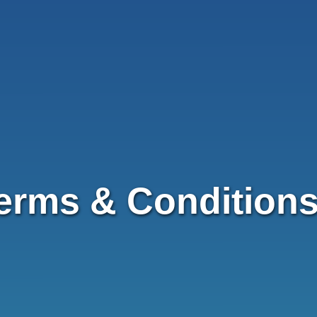
erms & Condition