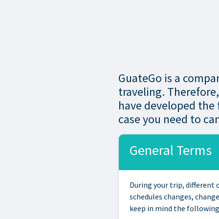
GuateGo is a company
traveling. Therefore
have developed the f
case you need to can
General Terms
During your trip, differen
schedules changes, change 
keep in mind the following