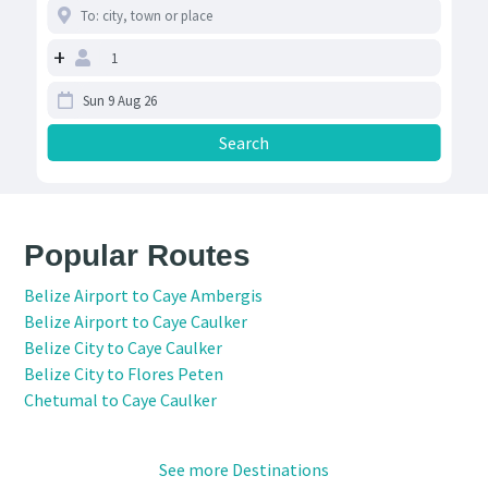
+
Popular Routes
Belize Airport to Caye Ambergis
Belize Airport to Caye Caulker
Belize City to Caye Caulker
Belize City to Flores Peten
Chetumal to Caye Caulker
See more Destinations