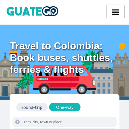
Travel to Colombia:
Book buses, shuttles,
ferries & flights
Round-trip
One-way