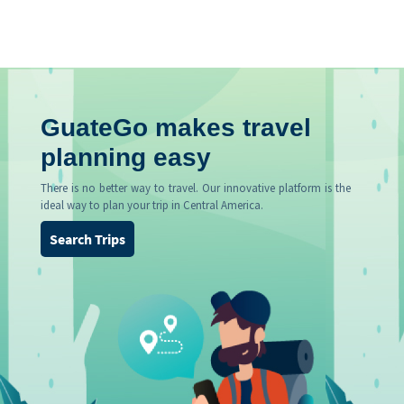
GuateGo makes travel
planning easy
There is no better way to travel. Our innovative platform is the
ideal way to plan your trip in Central America.
Search Trips