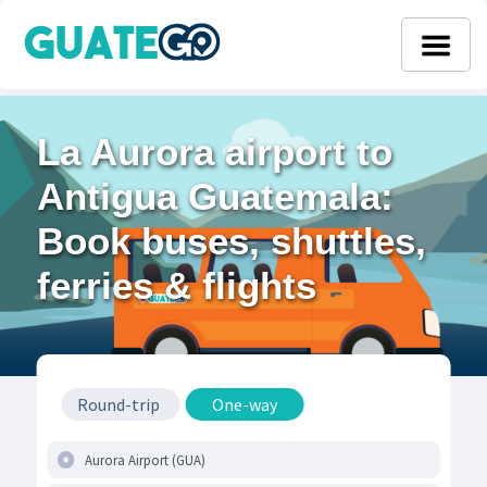
La Aurora airport to
Antigua Guatemala:
Book buses, shuttles,
ferries & flights
Round-trip
One-way