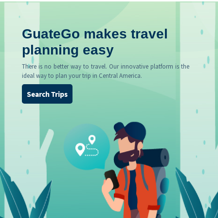
GuateGo makes travel
planning easy
There is no better way to travel. Our innovative platform is the
ideal way to plan your trip in Central America.
Search Trips