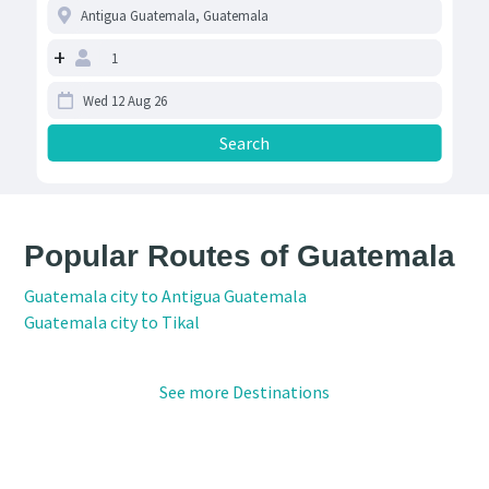
+
Popular Routes of Guatemala
Guatemala city to Antigua Guatemala
Guatemala city to Tikal
See more Destinations