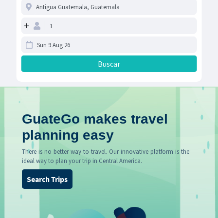
+
GuateGo makes travel
planning easy
There is no better way to travel. Our innovative platform is the
ideal way to plan your trip in Central America.
Search Trips