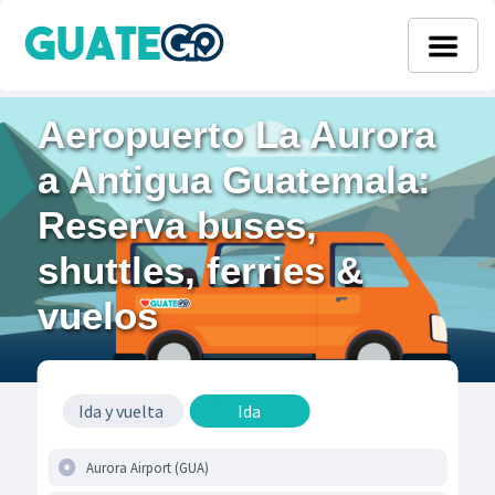
Aeropuerto La Aurora
a Antigua Guatemala:
Reserva buses,
shuttles, ferries &
vuelos
Ida y vuelta
Ida