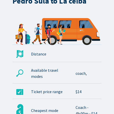
Pedro Sula to La ceiba
Distance
Available travel
coach,
modes
Ticket price range
$14
Coach -
Cheapest mode
4h:00m - $14