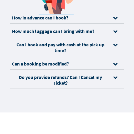
How in advance can I book?
How much luggage can I bring with me?
Can I book and pay with cash at the pick up
time?
Can a booking be modified?
Do you provide refunds? Can I Cancel my
Ticket?