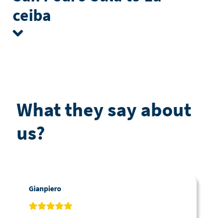
ceiba
What they say about
us?
Gianpiero
C