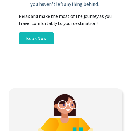
you haven’t left anything behind.
Relax and make the most of the journey as you
travel comfortably to your destination!
Book Now