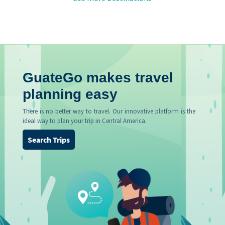
GuateGo makes travel
planning easy
There is no better way to travel. Our innovative platform is the
ideal way to plan your trip in Central America.
Search Trips