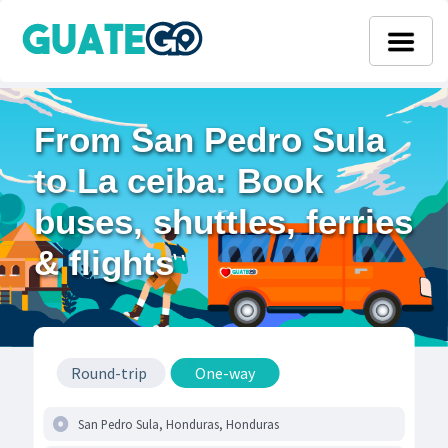
From San Pedro Sula
to La ceiba: Book
buses, shuttles, ferries
& flights
Round-trip
One-way