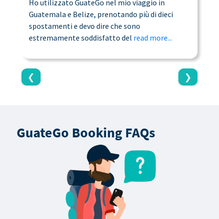
Ho utilizzato GuateGo nel mio viaggio in
T
Guatemala e Belize, prenotando più di dieci
n
spostamenti e devo dire che sono
a
estremamente soddisfatto del
read more...
c
❮
❯
GuateGo Booking FAQs