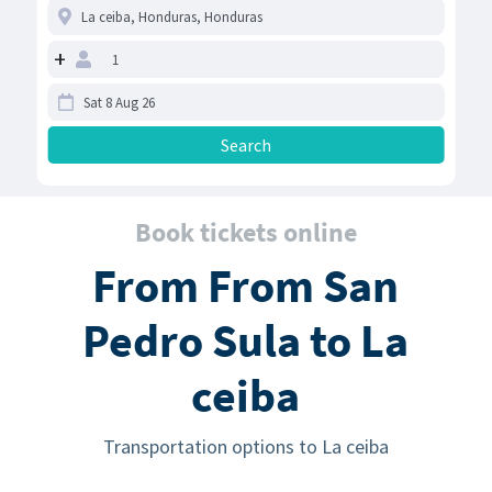
+
Book tickets online
From From San
Pedro Sula to La
ceiba
Transportation options to La ceiba