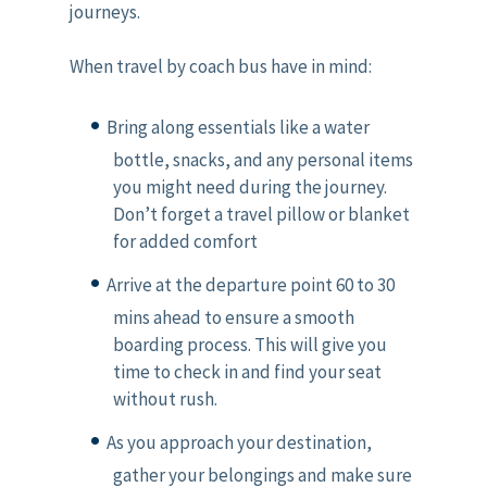
journeys.
When travel by coach bus have in mind:
Bring along essentials like a water
bottle, snacks, and any personal items
you might need during the journey.
Don’t forget a travel pillow or blanket
for added comfort
Arrive at the departure point 60 to 30
mins ahead to ensure a smooth
boarding process. This will give you
time to check in and find your seat
without rush.
As you approach your destination,
gather your belongings and make sure