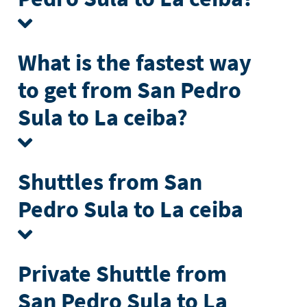
What is the fastest way
to get from San Pedro
Sula to La ceiba?
Shuttles from San
Pedro Sula to La ceiba
Private Shuttle from
San Pedro Sula to La