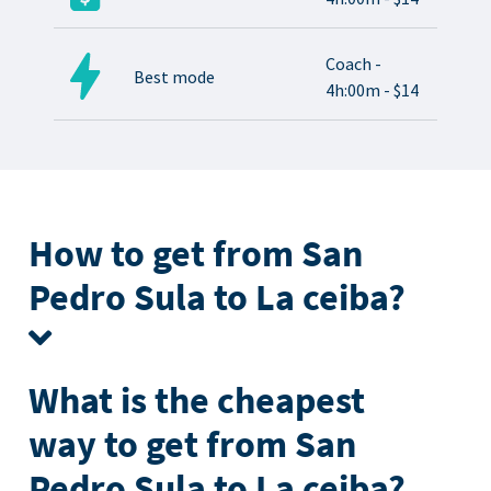
Coach -
Best mode
4h:00m - $14
How to get from San
Pedro Sula to La ceiba?
What is the cheapest
way to get from San
Pedro Sula to La ceiba?