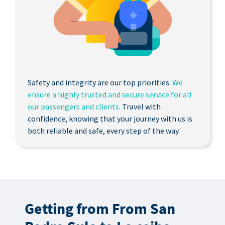
Safety and integrity are our top priorities.
We
ensure a highly trusted and secure service for all
our passengers and clients.
Travel with
confidence, knowing that your journey with us is
both reliable and safe, every step of the way.
Getting from From San