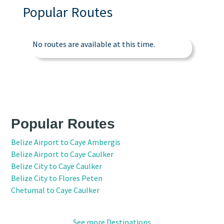
Popular Routes
No routes are available at this time.
Popular Routes
Belize Airport to Caye Ambergis
Belize Airport to Caye Caulker
Belize City to Caye Caulker
Belize City to Flores Peten
Chetumal to Caye Caulker
See more Destinations