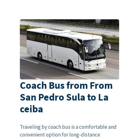
Coach Bus from From
San Pedro Sula to La
ceiba
Traveling by coach bus is a comfortable and
convenient option for long-distance