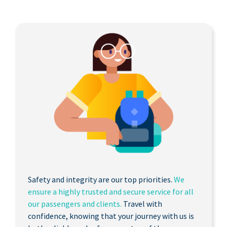
Safety and integrity are our top priorities.
We
ensure a highly trusted and secure service for all
our passengers and clients.
Travel with
confidence, knowing that your journey with us is