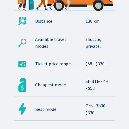
Distance
130 km
Available travel
shuttle,
modes
private,
Ticket price range
$58 - $330
Shuttle- 4H
Cheapest mode
- $58
Priv- 3h30-
Best mode
$330