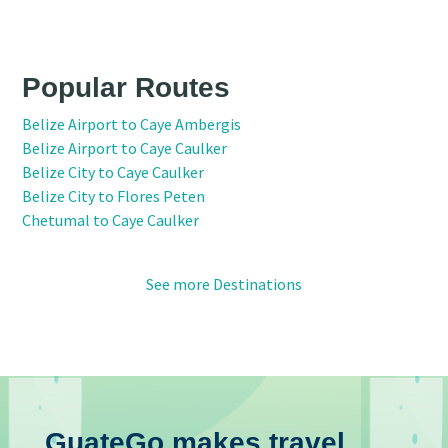
Popular Routes
Belize Airport to Caye Ambergis
Belize Airport to Caye Caulker
Belize City to Caye Caulker
Belize City to Flores Peten
Chetumal to Caye Caulker
See more Destinations
GuateGo makes travel