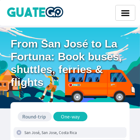
From San José to La
Fortuna: Book buses,
shuttles, ferries &
flights
Round-trip
One-way