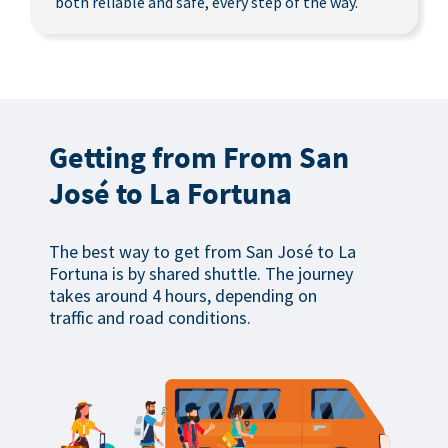
both reliable and safe, every step of the way.
Getting from From San
José to La Fortuna
The best way to get from San José to La
Fortuna is by shared shuttle. The journey
takes around 4 hours, depending on
traffic and road conditions.