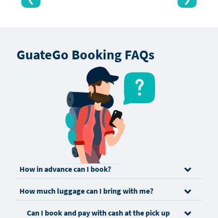
GuateGo Booking FAQs
How in advance can I book?
How much luggage can I bring with me?
Can I book and pay with cash at the pick up