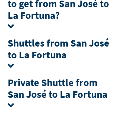
to get from San José to
La Fortuna?
Shuttles from San José
to La Fortuna
Private Shuttle from
San José to La Fortuna