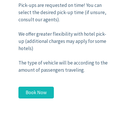
Pick-ups are requested on time! You can
select the desired pick-up time (if unsure,
consult our agents).
We offer greater flexibility with hotel pick-
up (additional charges may apply for some
hotels)
The type of vehicle will be according to the
amount of passengers traveling.
Book Now