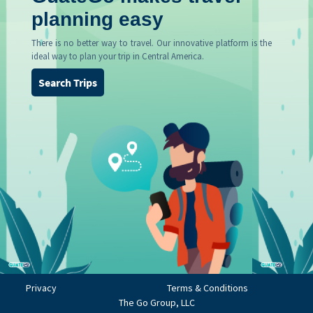
planning easy
There is no better way to travel. Our innovative platform is the
ideal way to plan your trip in Central America.
Search Trips
Privacy
Terms & Conditions
The Go Group, LLC