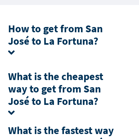
How to get from San
José to La Fortuna?
What is the cheapest
way to get from San
José to La Fortuna?
What is the fastest way