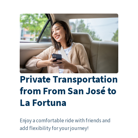
Private Transportation
from From San José to
La Fortuna
Enjoy a comfortable ride with friends and
add flexibility for your journey!