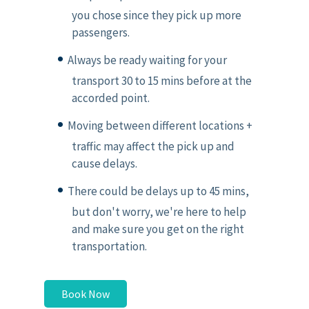
you chose since they pick up more
passengers.
Always be ready waiting for your
transport 30 to 15 mins before at the
accorded point.
Moving between different locations +
traffic may affect the pick up and
cause delays.
There could be delays up to 45 mins,
but don't worry, we're here to help
and make sure you get on the right
transportation.
Book Now