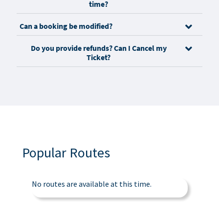
time?
Can a booking be modified?
Do you provide refunds? Can I Cancel my
Ticket?
Popular Routes
No routes are available at this time.