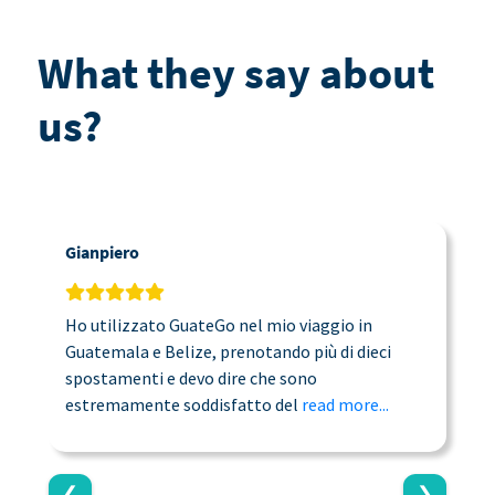
What they say about
us?
Gianpiero
C
Ho utilizzato GuateGo nel mio viaggio in
T
Guatemala e Belize, prenotando più di dieci
n
spostamenti e devo dire che sono
a
estremamente soddisfatto del
read more...
c
❮
❯