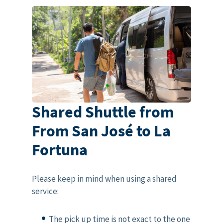
Shared Shuttle from
From San José to La
Fortuna
Please keep in mind when using a shared
service:
The pick up time is not exact to the one