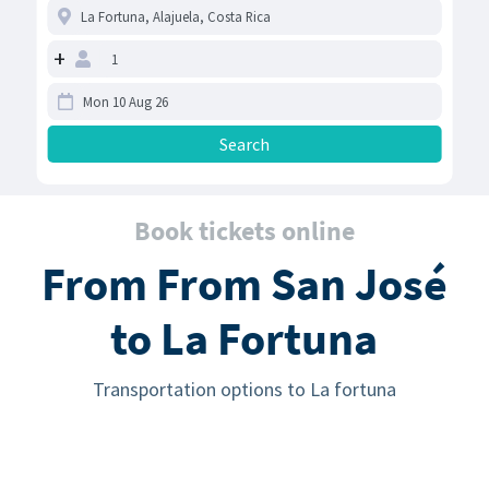
+
Book tickets online
From From San José
to La Fortuna
Transportation options to La fortuna