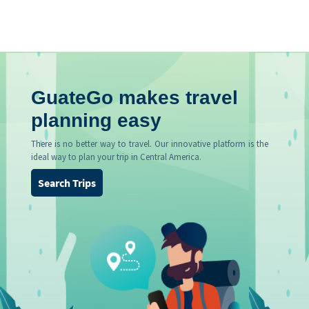
GuateGo makes travel
planning easy
There is no better way to travel. Our innovative platform is the
ideal way to plan your trip in Central America.
Search Trips