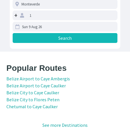
+
Popular Routes
Belize Airport to Caye Ambergis
Belize Airport to Caye Caulker
Belize City to Caye Caulker
Belize City to Flores Peten
Chetumal to Caye Caulker
See more Destinations