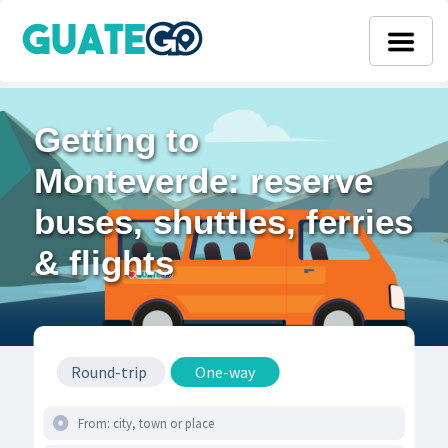
Getting to
Monteverde: reserve
buses, shuttles, ferries
& flights
Round-trip
One-way