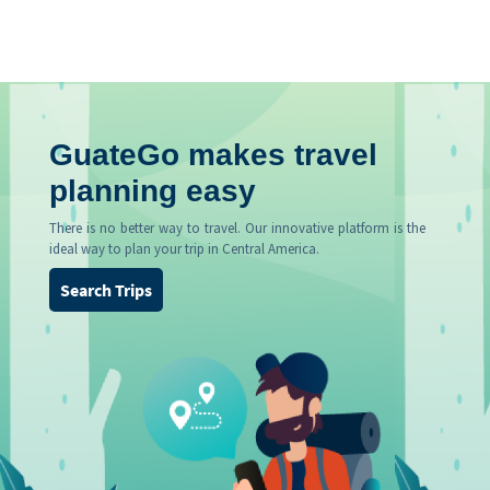
GuateGo makes travel
planning easy
There is no better way to travel. Our innovative platform is the
ideal way to plan your trip in Central America.
Search Trips