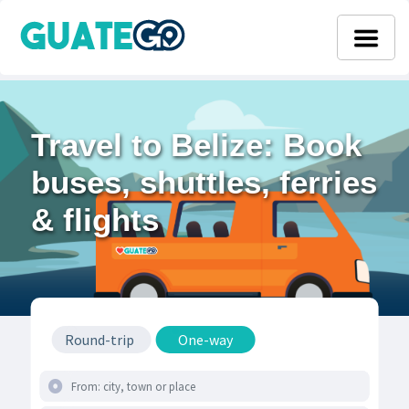
Travel to Belize: Book
buses, shuttles, ferries
& flights
Round-trip
One-way