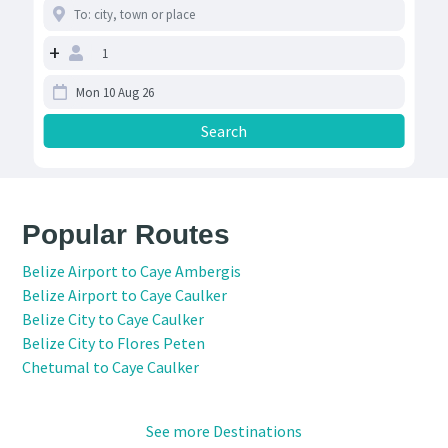
+
Popular Routes
Belize Airport to Caye Ambergis
Belize Airport to Caye Caulker
Belize City to Caye Caulker
Belize City to Flores Peten
Chetumal to Caye Caulker
See more Destinations