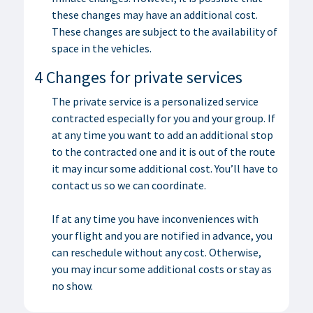
these changes may have an additional cost.
These changes are subject to the availability of
space in the vehicles.
4 Changes for private services
The private service is a personalized service
contracted especially for you and your group. If
at any time you want to add an additional stop
to the contracted one and it is out of the route
it may incur some additional cost. You’ll have to
contact us so we can coordinate.
If at any time you have inconveniences with
your flight and you are notified in advance, you
can reschedule without any cost. Otherwise,
you may incur some additional costs or stay as
no show.