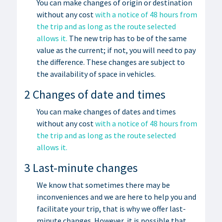
You can make changes of origin or destination
without any cost
with a notice of 48 hours from
the trip and as long as the route selected
allows it.
The new trip has to be of the same
value as the current; if not, you will need to pay
the difference. These changes are subject to
the availability of space in vehicles.
2 Changes of date and times
You can make changes of dates and times
without any cost
with a notice of 48 hours from
the trip and as long as the route selected
allows it.
3 Last-minute changes
We know that sometimes there may be
inconveniences and we are here to help you and
facilitate your trip, that is why we offer last-
minute changes. However, it is possible that