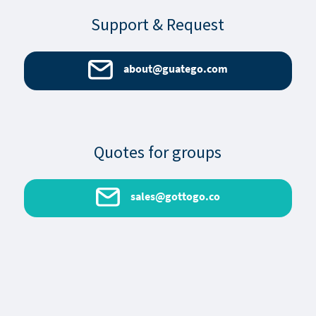
Support & Request
about@guatego.com
Quotes for groups
sales@gottogo.co