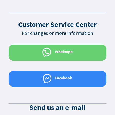
Customer Service Center
For changes or more information
Whatsapp
Facebook
Send us an e-mail