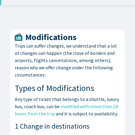
Modifications
Trips can suffer changes, we understand that a lot
of changes can happen (the close of borders and
airports, flights cancellations, among others),
reason why we offer change under the following
circumstances:
Types of Modifications
Any type of ticket that belongs to a shuttle, luxury
bus, coach bus, can be
modified with more than 24
hours from the trip
and it is subject to availability.
1 Change in destinations