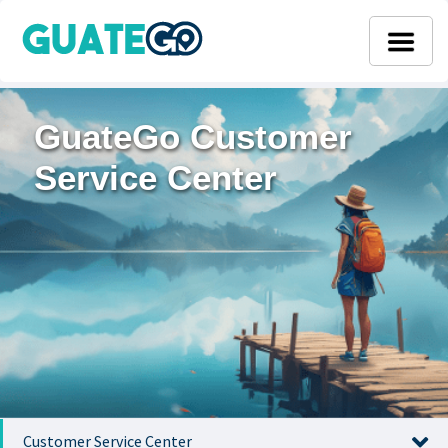
GuateGo Customer
Service Center
Customer Service Center