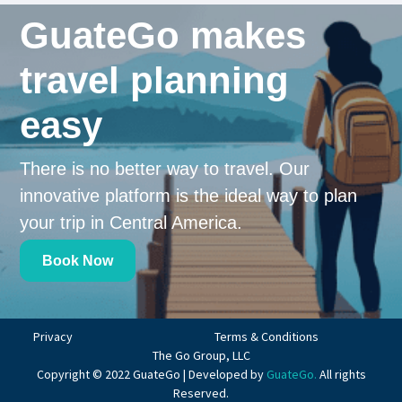
GuateGo makes
travel planning
easy
There is no better way to travel. Our
innovative platform is the ideal way to plan
your trip in Central America.
Book Now
Privacy
Terms & Conditions
The Go Group, LLC
Copyright © 2022 GuateGo | Developed by
GuateGo.
All rights
Reserved.