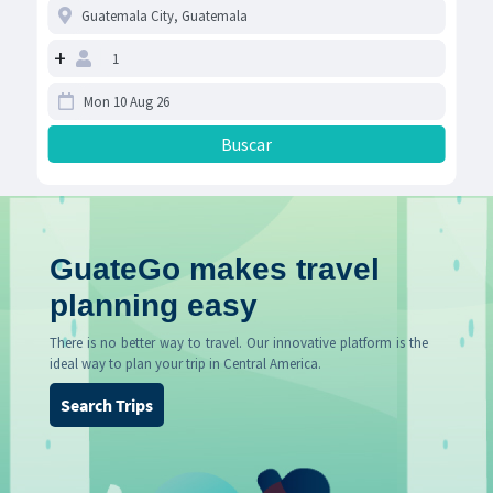
+
GuateGo makes travel
planning easy
There is no better way to travel. Our innovative platform is the
ideal way to plan your trip in Central America.
Search Trips