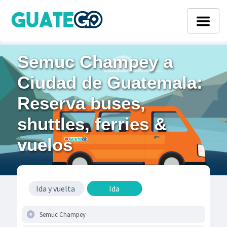
Semuc Champey a
Ciudad de Guatemala:
Reserva buses,
shuttles, ferries &
vuelos
Ida y vuelta
Ida