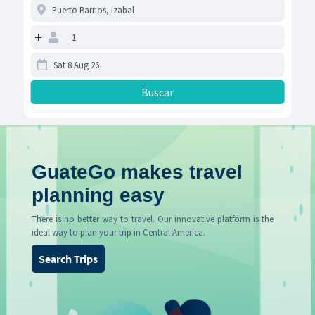
+
GuateGo makes travel
planning easy
There is no better way to travel. Our innovative platform is the
ideal way to plan your trip in Central America.
Search Trips