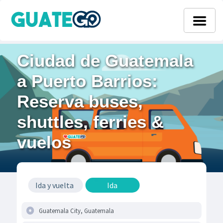
Ciudad de Guatemala
a Puerto Barrios:
Reserva buses,
shuttles, ferries &
vuelos
Ida y vuelta
Ida