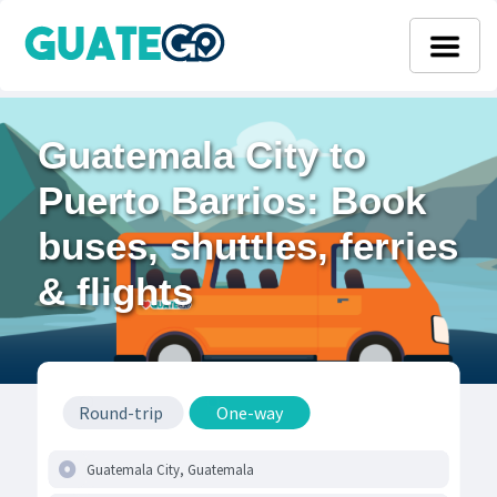
Guatemala City to
Puerto Barrios: Book
buses, shuttles, ferries
& flights
Round-trip
One-way