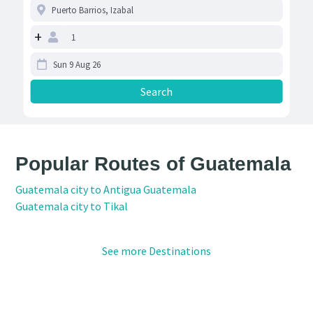
+
Popular Routes of Guatemala
Guatemala city to Antigua Guatemala
Guatemala city to Tikal
See more Destinations