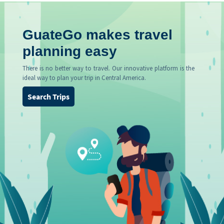
GuateGo makes travel
planning easy
There is no better way to travel. Our innovative platform is the
ideal way to plan your trip in Central America.
Search Trips