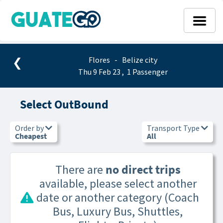
❮
Flores - Belize city
Thu 9 Feb 23 , 1 Passenger
Select OutBound
Order by
Transport Type
Cheapest
All
There are
no direct trips
available, please select another
date or another category (Coach
Bus, Luxury Bus, Shuttles,