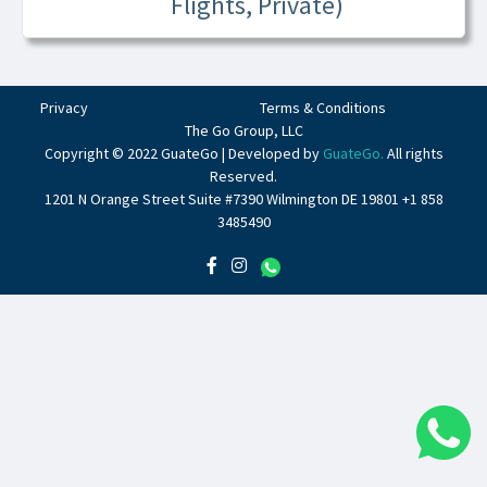
Flights, Private)
Privacy
Terms & Conditions
The Go Group, LLC
Copyright © 2022 GuateGo | Developed by
GuateGo.
All rights
Reserved.
1201 N Orange Street Suite #7390 Wilmington DE 19801 +1 858
3485490