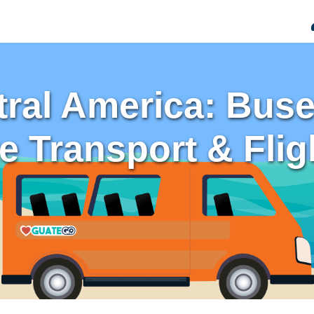
ral America: Buses
te Transport & Flig