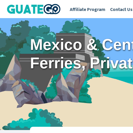
Affiliate Program
Contact Us
Mexico & Cent
Ferries, Priva