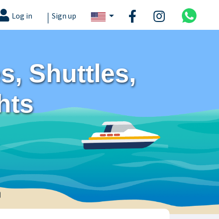
|
Log in
Sign up
, Shuttles,
hts