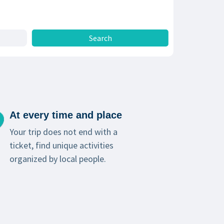
At every time and place
Your trip does not end with a
ticket, find unique activities
organized by local people.