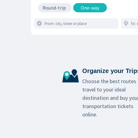
Round-trip
One-way
Organize your Trip
Choose the best routes 
travel to your ideal
destination and buy you
transportation tickets
online.