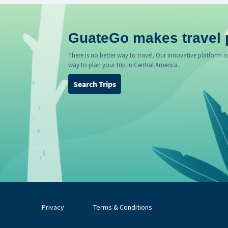
GuateGo makes travel 
There is no better way to travel. Our innovative platform is
way to plan your trip in Central America.
Search Trips
Privacy
Terms & Conditions