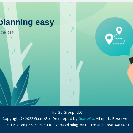
planning easy
 the ideal
The Go Group, LLC
Copyright © 2022 GuateGo | Developed by
GuateGo.
All rights Reserved.
1201 N Orange Street Suite #7390 Wilmington DE 19801 +1 858 3485490