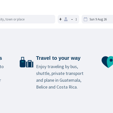
+
-
s
Travel to your way
to
Enjoy traveling by bus,
shuttle, private transport
r
and plane in Guatemala,
Belice and Costa Rica.