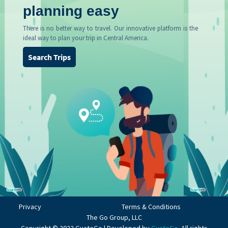
planning easy
There is no better way to travel. Our innovative platform is the
ideal way to plan your trip in Central America.
Search Trips
Privacy
Terms & Conditions
The Go Group, LLC