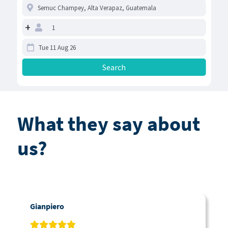
+
What they say about
us?
Gianpiero
C