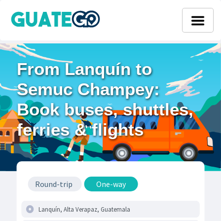
From Lanquín to
Semuc Champey:
Book buses, shuttles,
ferries & flights
Round-trip
One-way