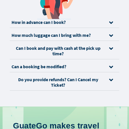
How in advance can I book?
How much luggage can I bring with me?
Can I book and pay with cash at the pick up
time?
Can a booking be modified?
Do you provide refunds? Can I Cancel my
Ticket?
GuateGo makes travel