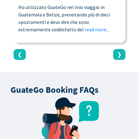
Ho utilizzato GuateGo nel mio viaggio in
T
Guatemala e Belize, prenotando più di dieci
n
spostamenti e devo dire che sono
a
estremamente soddisfatto del
read more...
c
❮
❯
GuateGo Booking FAQs