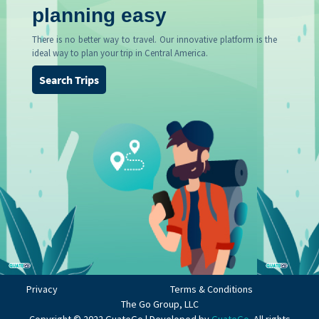
planning easy
There is no better way to travel. Our innovative platform is the
ideal way to plan your trip in Central America.
Search Trips
Privacy
Terms & Conditions
The Go Group, LLC