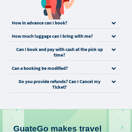
How in advance can I book?
How much luggage can I bring with me?
Can I book and pay with cash at the pick up
time?
Can a booking be modified?
Do you provide refunds? Can I Cancel my
Ticket?
GuateGo makes travel