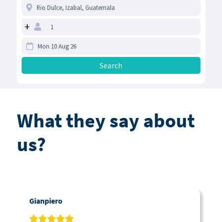
+
What they say about
us?
Gianpiero
C