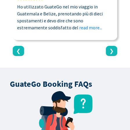
Ho utilizzato GuateGo nel mio viaggio in
T
Guatemala e Belize, prenotando più di dieci
n
spostamenti e devo dire che sono
a
estremamente soddisfatto del
read more...
c
❮
❯
GuateGo Booking FAQs