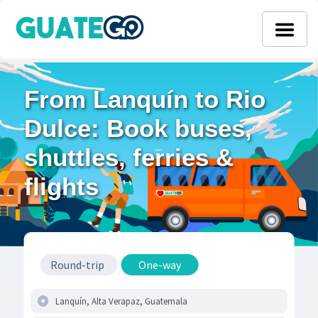
From Lanquín to Rio
Dulce: Book buses,
shuttles, ferries &
flights
Round-trip
One-way