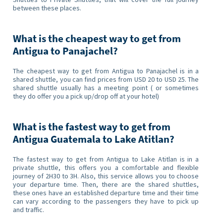
between these places.
What is the cheapest way to get from
Antigua to Panajachel?
The cheapest way to get from Antigua to Panajachel is in a
shared shuttle, you can find prices from USD 20 to USD 25. The
shared shuttle usually has a meeting point ( or sometimes
they do offer you a pick up/drop off at your hotel)
What is the fastest way to get from
Antigua Guatemala to Lake Atitlan?
The fastest way to get from Antigua to Lake Atitlan is in a
private shuttle, this offers you a comfortable and flexible
journey of 2H30 to 3H. Also, this service allows you to choose
your departure time. Then, there are the shared shuttles,
these ones have an established departure time and their time
can vary according to the passengers they have to pick up
and traffic.