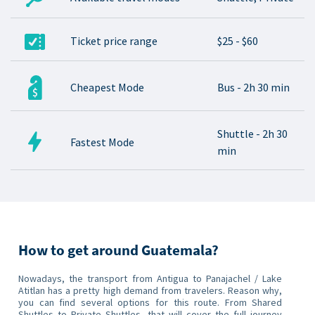
Ticket price range
$25 - $60
Cheapest Mode
Bus - 2h 30 min
Shuttle - 2h 30
Fastest Mode
min
How to get around Guatemala?
Nowadays, the transport from Antigua to Panajachel / Lake
Atitlan has a pretty high demand from travelers. Reason why,
you can find several options for this route. From Shared
Shuttles to Private Shuttles, that will cover the full journey