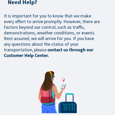
Need Help?
It is important for you to know that we make
every effort to arrive promptly. However, there are
factors beyond our control, such as traffic,
demonstrations, weather conditions, or events.
Rest assured, we will arrive for you. If you have
any questions about the status of your
transportation, please
contact us through our
Customer Help Center.