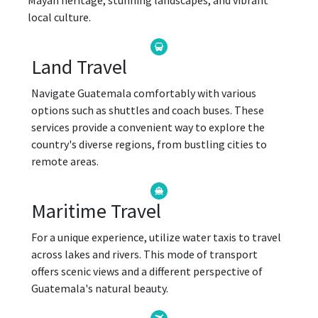
Mayan heritage, stunning landscapes, and vibrant
local culture.
Land Travel
Navigate Guatemala comfortably with various
options such as shuttles and coach buses. These
services provide a convenient way to explore the
country's diverse regions, from bustling cities to
remote areas.
Maritime Travel
For a unique experience, utilize water taxis to travel
across lakes and rivers. This mode of transport
offers scenic views and a different perspective of
Guatemala's natural beauty.