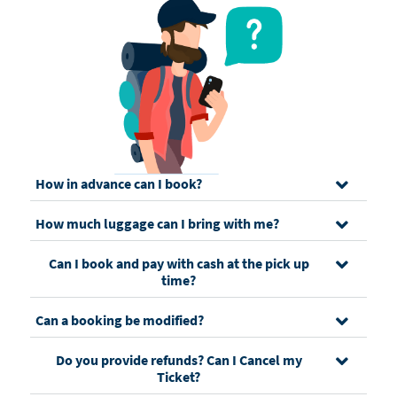
How in advance can I book?
How much luggage can I bring with me?
Can I book and pay with cash at the pick up
time?
Can a booking be modified?
Do you provide refunds? Can I Cancel my
Ticket?