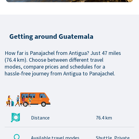
Getting around Guatemala
How far is Panajachel from Antigua? Just 47 miles
(76.4 km). Choose between different travel
modes, compare prices and schedules for a
hassle-free journey from Antigua to Panajachel.
Distance
76.4 km
Available travel modes
Shuttle, Private