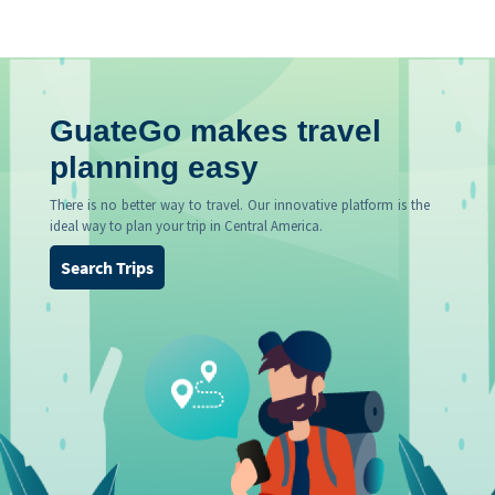
GuateGo makes travel
planning easy
There is no better way to travel. Our innovative platform is the
ideal way to plan your trip in Central America.
Search Trips