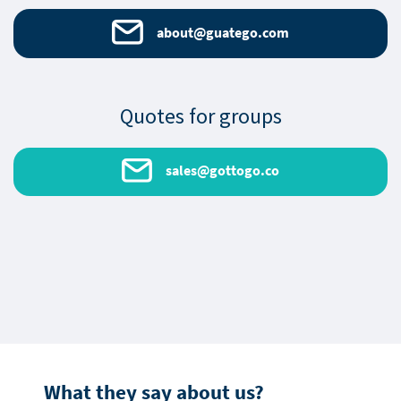
about@guatego.com
Quotes for groups
sales@gottogo.co
What they say about us?