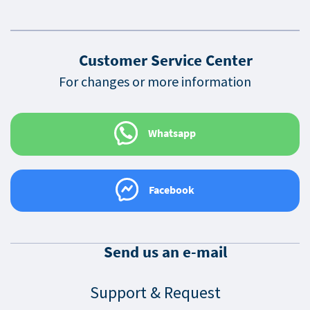
Customer Service Center
For changes or more information
Whatsapp
Facebook
Send us an e-mail
Support & Request