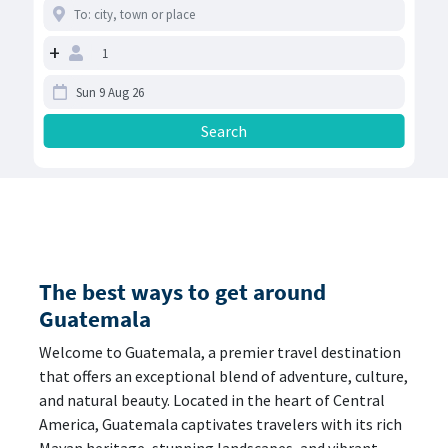
+
The best ways to get around
Guatemala
Welcome to Guatemala, a premier travel destination
that offers an exceptional blend of adventure, culture,
and natural beauty. Located in the heart of Central
America, Guatemala captivates travelers with its rich