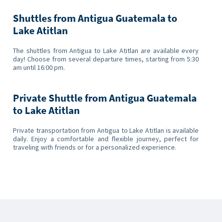
Shuttles from Antigua Guatemala to
Lake Atitlan
The shuttles from Antigua to Lake Atitlan are available every
day! Choose from several departure times, starting from 5:30
am until 16:00 pm.
Private Shuttle from Antigua Guatemala
to Lake Atitlan
Private transportation from Antigua to Lake Atitlan is available
daily. Enjoy a comfortable and flexible journey, perfect for
traveling with friends or for a personalized experience.