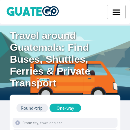
Travel around
Guatemala: Find
Buses, Shuttles,
Ferries & Private
Transport
Round-trip
One-way