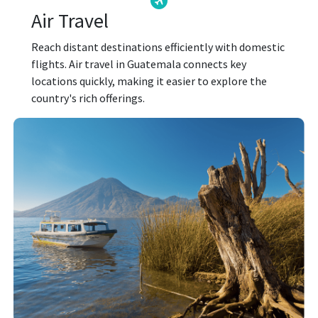
Air Travel
Reach distant destinations efficiently with domestic
flights. Air travel in Guatemala connects key
locations quickly, making it easier to explore the
country's rich offerings.