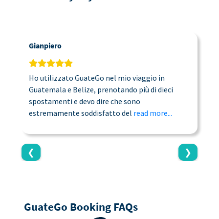
Gianpiero
C
Ho utilizzato GuateGo nel mio viaggio in
T
Guatemala e Belize, prenotando più di dieci
n
spostamenti e devo dire che sono
a
estremamente soddisfatto del
read more...
c
❮
❯
GuateGo Booking FAQs