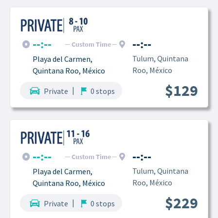
--:--
--:--
Custom Time
Tulum, Quintana 
Playa del Carmen, 
Roo, México
Quintana Roo, México
$129
|
Private
0 stops
--:--
--:--
Custom Time
Tulum, Quintana 
Playa del Carmen, 
Roo, México
Quintana Roo, México
$229
|
Private
0 stops