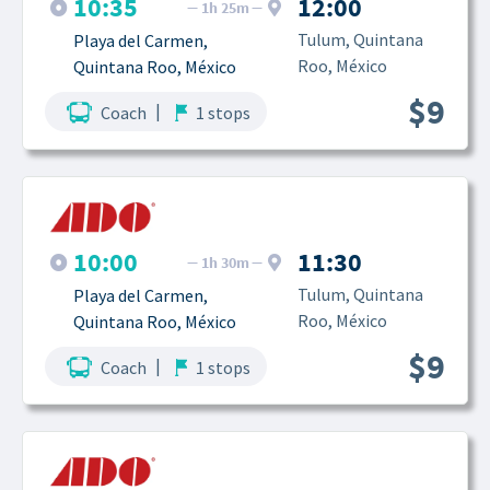
10:35
12:00
1h 25m
Tulum, Quintana 
Playa del Carmen, 
Roo, México
Quintana Roo, México
$9
|
Coach
1 stops
10:00
11:30
1h 30m
Tulum, Quintana 
Playa del Carmen, 
Roo, México
Quintana Roo, México
$9
|
Coach
1 stops