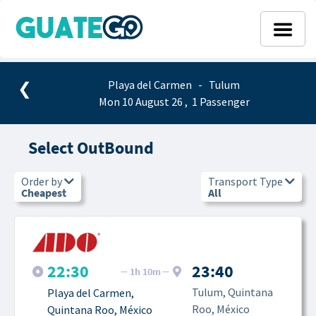
❮
Playa del Carmen - Tulum
Mon 10 August 26 , 1 Passenger
Select OutBound
Order by
Transport Type
Cheapest
All
22:30
23:40
1h 10m
Tulum, Quintana 
Playa del Carmen, 
Roo, México
Quintana Roo, México