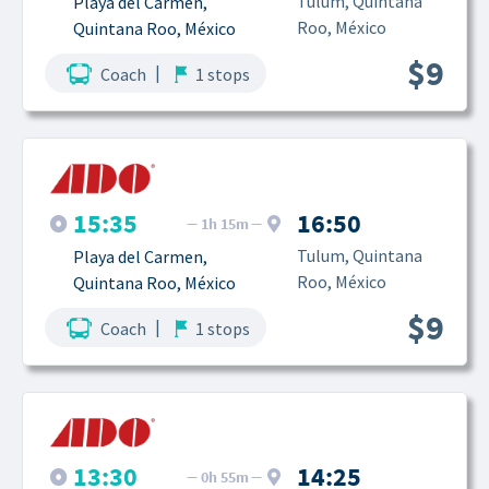
Tulum, Quintana 
Playa del Carmen, 
Roo, México
Quintana Roo, México
$9
|
Coach
1 stops
15:35
16:50
1h 15m
Tulum, Quintana 
Playa del Carmen, 
Roo, México
Quintana Roo, México
$9
|
Coach
1 stops
13:30
14:25
0h 55m