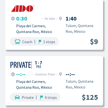
0:30
1:40
1h 10m
Tulum, Quintana 
Playa del Carmen, 
Roo, México
Quintana Roo, México
$9
|
Coach
1 stops
--:--
--:--
Custom Time
Tulum, Quintana 
Playa del Carmen, 
Roo, México
Quintana Roo, México
$125
|
Private
0 stops