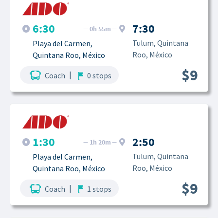
6:30
7:30
0h 55m
Tulum, Quintana 
Playa del Carmen, 
Roo, México
Quintana Roo, México
$9
|
Coach
0 stops
1:30
2:50
1h 20m
Tulum, Quintana 
Playa del Carmen, 
Roo, México
Quintana Roo, México
$9
|
Coach
1 stops