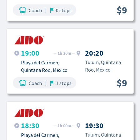
$9
|
Coach
0 stops
19:00
20:20
1h 20m
Tulum, Quintana 
Playa del Carmen, 
Roo, México
Quintana Roo, México
$9
|
Coach
1 stops
18:30
19:30
1h 00m
Tulum, Quintana 
Playa del Carmen, 