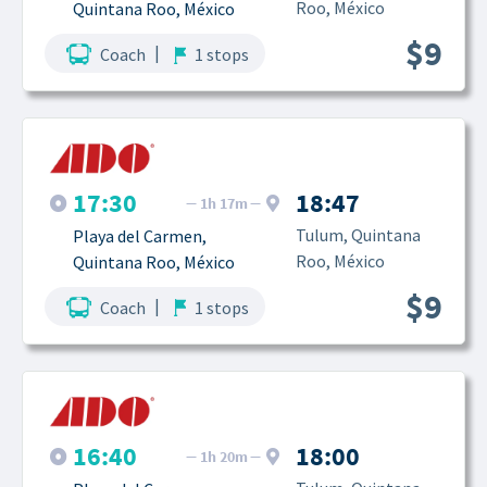
Roo, México
Quintana Roo, México
$9
|
Coach
1 stops
17:30
18:47
1h 17m
Tulum, Quintana 
Playa del Carmen, 
Roo, México
Quintana Roo, México
$9
|
Coach
1 stops
16:40
18:00
1h 20m