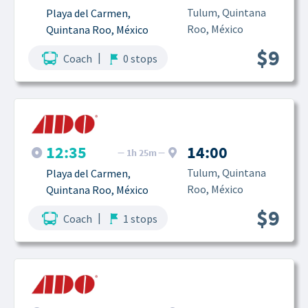
Tulum, Quintana 
Playa del Carmen, 
Roo, México
Quintana Roo, México
$9
|
Coach
0 stops
12:35
14:00
1h 25m
Tulum, Quintana 
Playa del Carmen, 
Roo, México
Quintana Roo, México
$9
|
Coach
1 stops