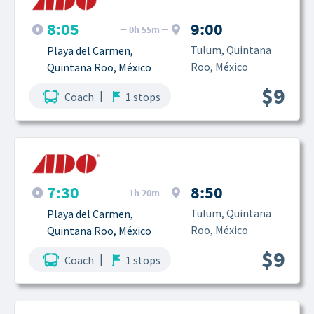
8:05
9:00
0h 55m
Tulum, Quintana 
Playa del Carmen, 
Roo, México
Quintana Roo, México
$9
|
Coach
1 stops
7:30
8:50
1h 20m
Tulum, Quintana 
Playa del Carmen, 
Roo, México
Quintana Roo, México
$9
|
Coach
1 stops