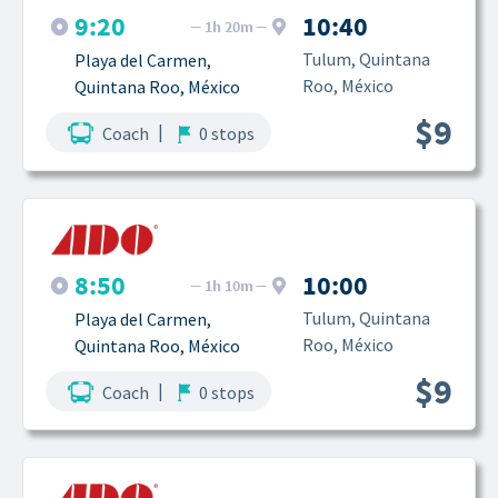
9:20
10:40
1h 20m
Tulum, Quintana 
Playa del Carmen, 
Roo, México
Quintana Roo, México
$9
|
Coach
0 stops
8:50
10:00
1h 10m
Tulum, Quintana 
Playa del Carmen, 
Roo, México
Quintana Roo, México
$9
|
Coach
0 stops