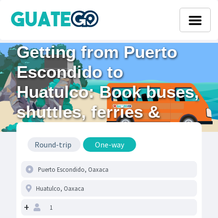
Getting from Puerto
Escondido to
Huatulco: Book buses,
shuttles, ferries &
flights
Round-trip
One-way
+