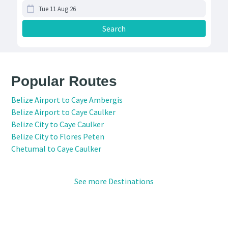
Popular Routes
Belize Airport to Caye Ambergis
Belize Airport to Caye Caulker
Belize City to Caye Caulker
Belize City to Flores Peten
Chetumal to Caye Caulker
See more Destinations