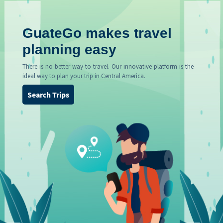
GuateGo makes travel
planning easy
There is no better way to travel. Our innovative platform is the
ideal way to plan your trip in Central America.
Search Trips