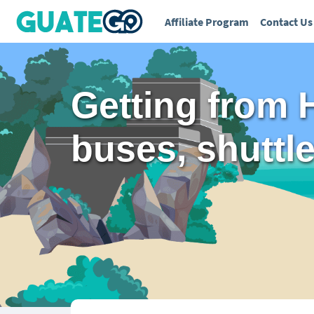
Affiliate Program
Contact Us
Getting from 
buses, shuttles