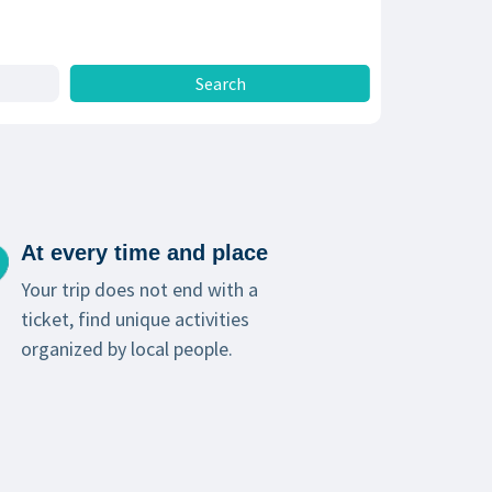
At every time and place
Your trip does not end with a
ticket, find unique activities
organized by local people.