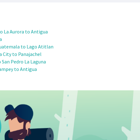
o La Aurora to Antigua
a
uatemala to Lago Atitlan
 City to Panajachel
o San Pedro La Laguna
ampey to Antigua