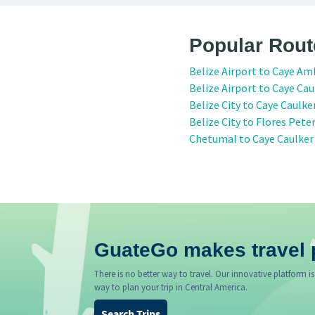
Popular Rout
Belize Airport to Caye Am
Belize Airport to Caye Cau
Belize City to Caye Caulke
Belize City to Flores Pete
Chetumal to Caye Caulker
GuateGo makes travel 
There is no better way to travel. Our innovative platform is
way to plan your trip in Central America.
Search Trips