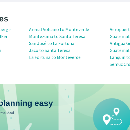
es
bergis
Arenal Volcano to Monteverde
Aeropuert
lker
Montezuma to Santa Teresa
Guatemal
r
San José to La Fortuna
Antigua G
n
Jaco to Santa Teresa
Guatemala
La Fortuna to Monteverde
Lanquin t
Semuc Ch
planning easy
 the ideal