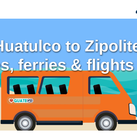
Huatulco to Zipoli
, ferries & flights