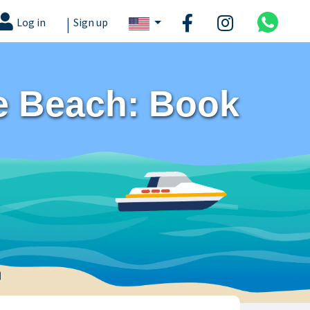
|
Log in
Sign up
te Beach: Book