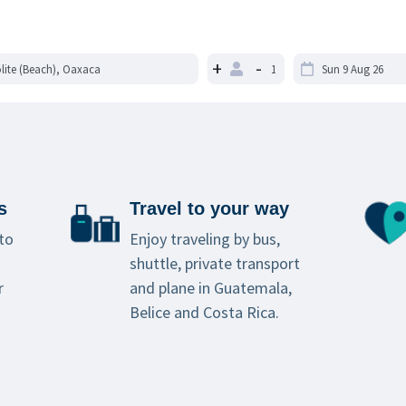
+
-
s
Travel to your way
to
Enjoy traveling by bus,
shuttle, private transport
r
and plane in Guatemala,
Belice and Costa Rica.