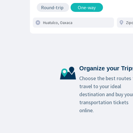
Round-trip
One-way
Organize your Trip
Choose the best routes 
travel to your ideal
destination and buy you
transportation tickets
online.