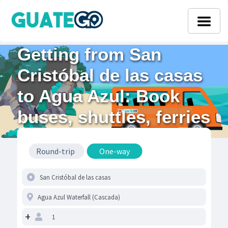
Getting from San
Cristóbal de las casas
to Agua Azul: Book
buses, shuttles, ferries
& flights
Round-trip
One-way
+