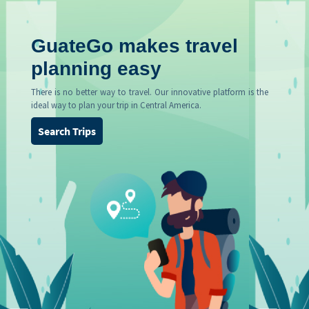
GuateGo makes travel
planning easy
There is no better way to travel. Our innovative platform is the
ideal way to plan your trip in Central America.
Search Trips