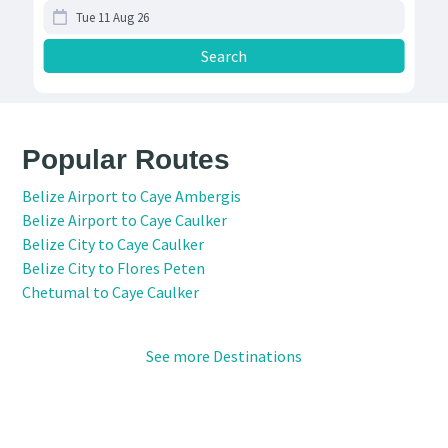
Popular Routes
Belize Airport to Caye Ambergis
Belize Airport to Caye Caulker
Belize City to Caye Caulker
Belize City to Flores Peten
Chetumal to Caye Caulker
See more Destinations