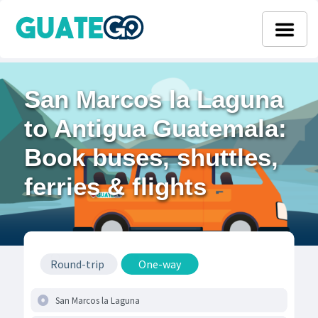
San Marcos la Laguna
to Antigua Guatemala:
Book buses, shuttles,
ferries & flights
Round-trip
One-way