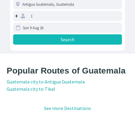
+
Popular Routes of Guatemala
Guatemala city to Antigua Guatemala
Guatemala city to Tikal
See more Destinations