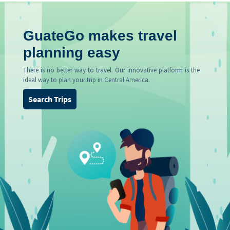
GuateGo makes travel
planning easy
There is no better way to travel. Our innovative platform is the
ideal way to plan your trip in Central America.
Search Trips