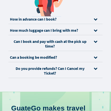
How in advance can I book?
How much luggage can I bring with me?
Can I book and pay with cash at the pick up
time?
Can a booking be modified?
Do you provide refunds? Can I Cancel my
Ticket?
GuateGo makes travel