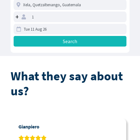
+
What they say about
us?
Gianpiero
C