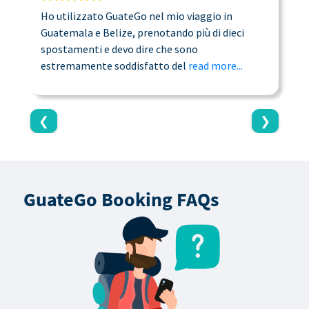
Ho utilizzato GuateGo nel mio viaggio in
T
Guatemala e Belize, prenotando più di dieci
n
spostamenti e devo dire che sono
a
estremamente soddisfatto del
read more...
c
❮
❯
GuateGo Booking FAQs