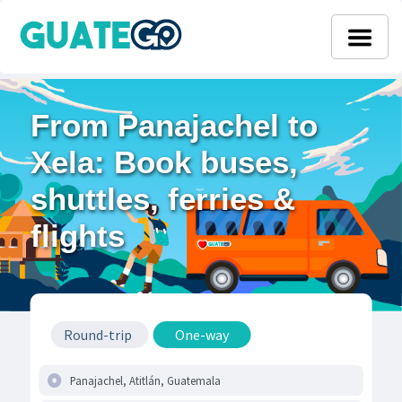
From Panajachel to
Xela: Book buses,
shuttles, ferries &
flights
Round-trip
One-way