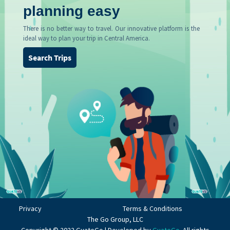
planning easy
There is no better way to travel. Our innovative platform is the
ideal way to plan your trip in Central America.
Search Trips
Privacy
Terms & Conditions
The Go Group, LLC