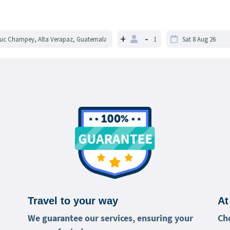
+
-
Travel to your way
At
We guarantee our services, ensuring your
Ch