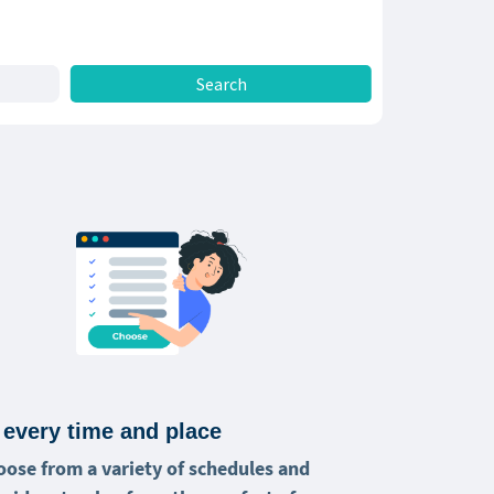
 every time and place
oose from a variety of schedules and