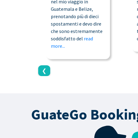
nel mio viaggio in
Guatemala e Belize,
prenotando più di dieci
spostamenti e devo dire
che sono estremamente
soddisfatto del
read
more...
❮
GuateGo Bookin