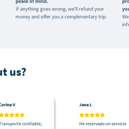
peace of mind.
pr
If anything goes wrong, we'll refund your
yo
money and offer you a complimentary trip.
We 
inf
t us?
Corina V
Jana L
Transporte confiable,
He reservado un servicio