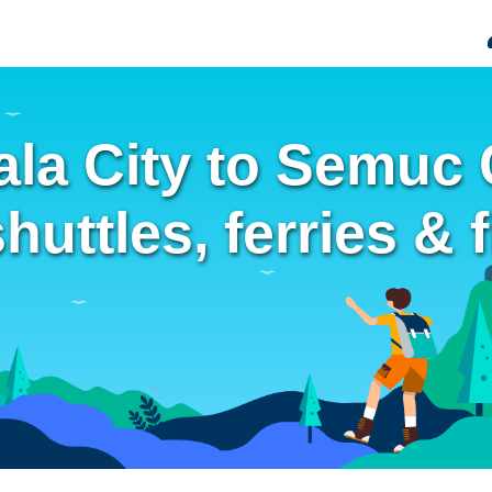
la City to Semuc
uttles, ferries & f