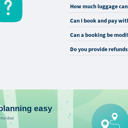
How much luggage can 
Can I book and pay with
Can a booking be modi
Do you provide refunds
planning easy
 the ideal