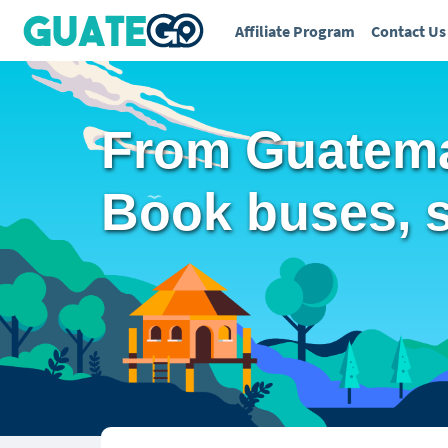
Affiliate Program
Contact Us
From Guatema
Book buses, sh