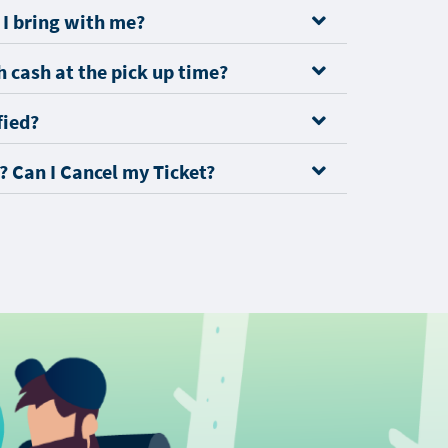
I bring with me?
 cash at the pick up time?
fied?
? Can I Cancel my Ticket?