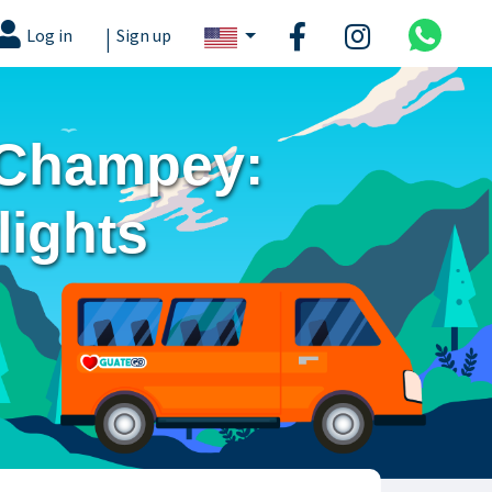
|
Log in
Sign up
 Champey:
lights