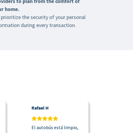
oviders to plan from the comfort of
ur home.
prioritize the security of your personal
ormation during every transaction.
Rafael H
Justin
El autobús está limpio,
La lanzad