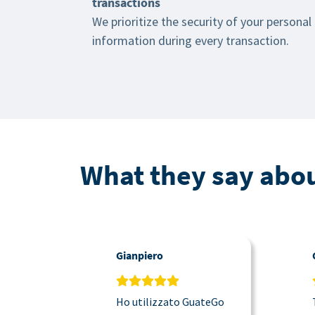
transactions
We prioritize the security of your personal
information during every transaction.
What they say abou
Gianpiero
Ho utilizzato GuateGo