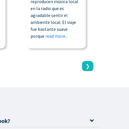
reproducen música local
45 minuto
en la radio que es
pude cont
agradable sentir el
compañía
ambiente local. El viaje
qué esta
fue bastante suave
taxista 
porque
read more...
read more
❯
ook?