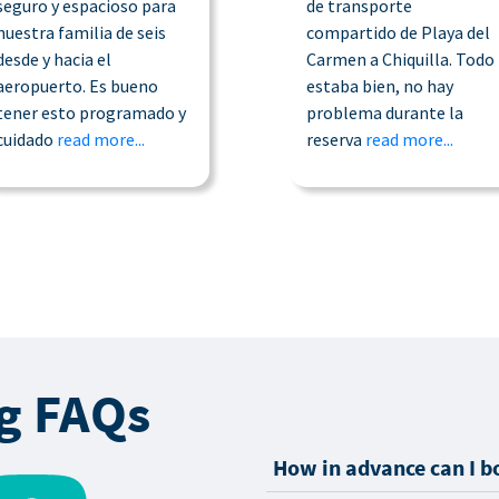
seguro y espacioso para
de transporte
nuestra familia de seis
compartido de Playa del
desde y hacia el
Carmen a Chiquilla. Todo
aeropuerto. Es bueno
estaba bien, no hay
tener esto programado y
problema durante la
cuidado
read more...
reserva
read more...
g FAQs
How in advance can I b