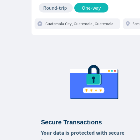
Round-trip
One-way
Secure Transactions
Your data is protected with secure