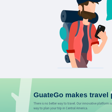
GuateGo makes travel 
There is no better way to travel. Our innovative platform is
way to plan your trip in Central America.