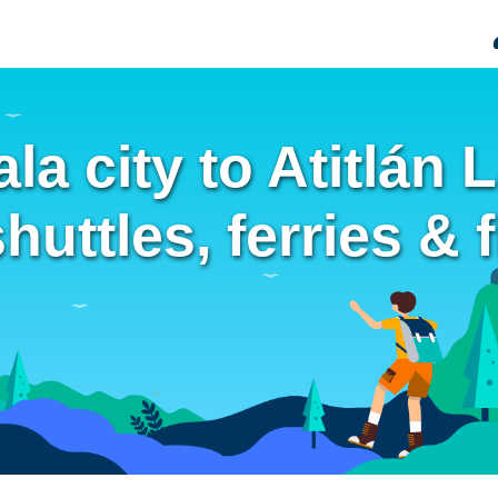
a city to Atitlán 
uttles, ferries & f