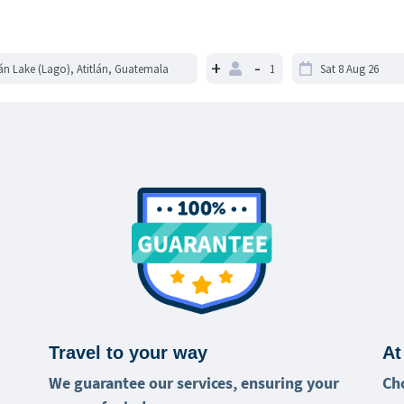
+
-
Travel to your way
At
We guarantee our services, ensuring your
Ch