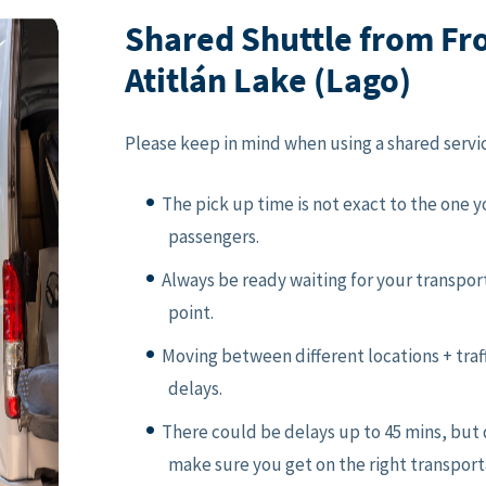
Shared Shuttle from Fr
Atitlán Lake (Lago)
Please keep in mind when using a shared servi
The pick up time is not exact to the one 
passengers.
Always be ready waiting for your transpor
point.
Moving between different locations + traf
delays.
There could be delays up to 45 mins, but 
make sure you get on the right transport