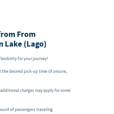
 from From
án Lake (Lago)
lexibility for your journey!
 the desired pick-up time (if unsure,
p (additional charges may apply for some
mount of passengers traveling.