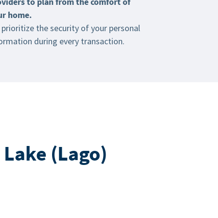
oviders to plan from the comfort of
ur home.
prioritize the security of your personal
ormation during every transaction.
 Lake (Lago)