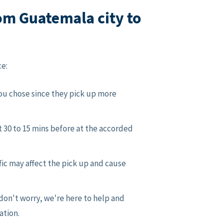
om Guatemala city to
ce:
you chose since they pick up more
t 30 to 15 mins before at the accorded
fic may affect the pick up and cause
don't worry, we're here to help and
ation.