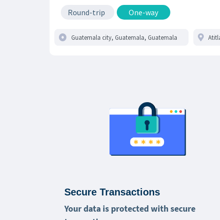
Round-trip
One-way
Secure Transactions
Your data is protected with secure