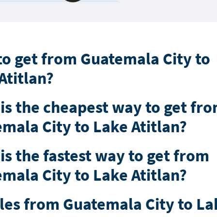
o get from Guatemala City to
Atitlan?
is the cheapest way to get fr
mala City to Lake Atitlan?
is the fastest way to get from
mala City to Lake Atitlan?
les from Guatemala City to La