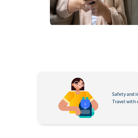
Safety and i
Travel with 