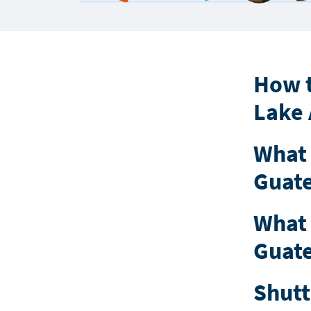
How t
Lake 
What 
Guate
What 
Guate
Shutt