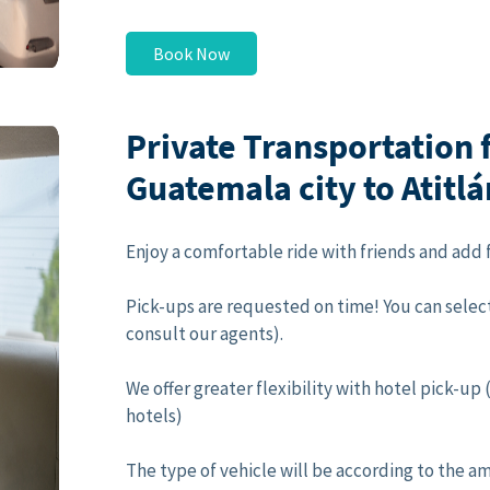
Book Now
Private Transportation
Guatemala city to Atitl
Enjoy a comfortable ride with friends and add f
Pick-ups are requested on time! You can select
consult our agents).
We offer greater flexibility with hotel pick-u
hotels)
The type of vehicle will be according to the a