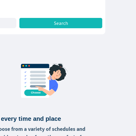
 every time and place
oose from a variety of schedules and