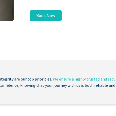
Book Now
ntegrity are our top priorities.
We ensure a highly trusted and secur
confidence, knowing that your journey with us is both reliable and 