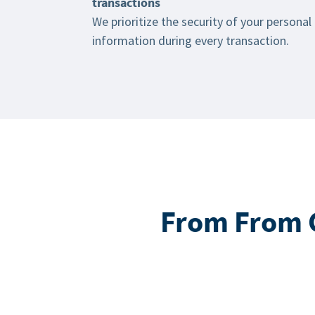
transactions
We prioritize the security of your personal
information during every transaction.
From From G