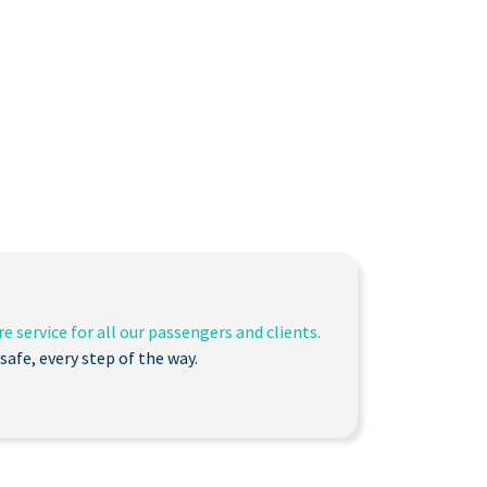
e service for all our passengers and clients.
safe, every step of the way.