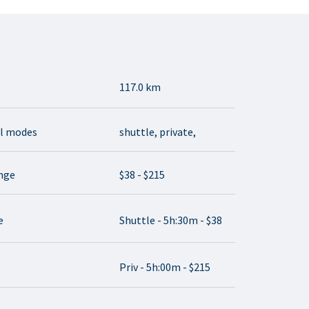
117.0 km
el modes
shuttle, private,
ange
$38 - $215
e
Shuttle - 5h:30m - $38
Priv - 5h:00m - $215