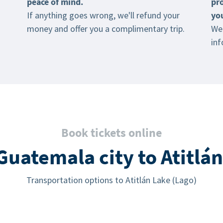
peace of mind.
pr
If anything goes wrong, we'll refund your
yo
money and offer you a complimentary trip.
We 
inf
Book tickets online
uatemala city to Atitlán
Transportation options to Atitlán Lake (Lago)