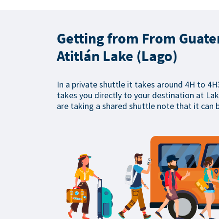
Getting from From Guatem
Atitlán Lake (Lago)
In a private shuttle it takes around 4H to 4H
takes you directly to your destination at Lake
are taking a shared shuttle note that it can 