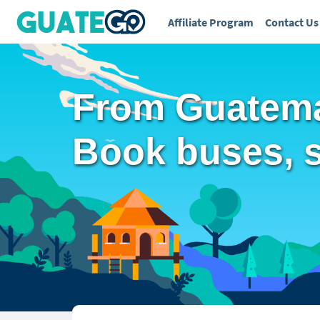
Affiliate Program
Contact Us
From Guatemal
Book buses, sh