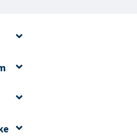
om
ke