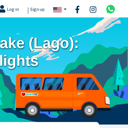
|
Log in
Sign up
Lake (Lago):
lights