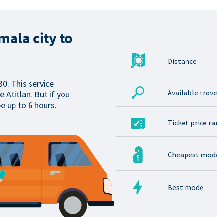
ala city to
Distance
30. This service
Available trav
 Atitlan. But if you
be up to 6 hours.
Ticket price r
Cheapest mod
Best mode