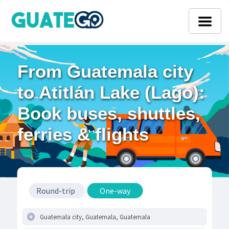
From Guatemala city
to Atitlán Lake (Lago):
Book buses, shuttles,
ferries & flights
Round-trip
One-way