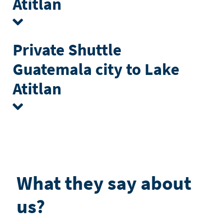
Atitlan
Private Shuttle
Guatemala city to Lake
Atitlan
What they say about
us?