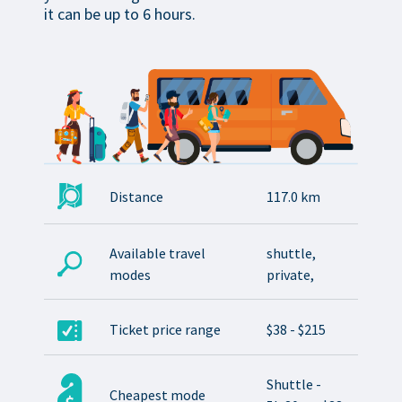
it can be up to 6 hours.
Distance
117.0 km
Available travel
shuttle,
modes
private,
Ticket price range
$38 - $215
Shuttle -
Cheapest mode