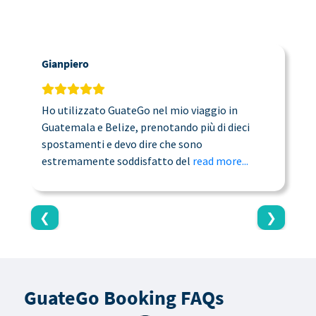
Gianpiero
C
Ho utilizzato GuateGo nel mio viaggio in
T
Guatemala e Belize, prenotando più di dieci
n
spostamenti e devo dire che sono
a
estremamente soddisfatto del
read more...
c
❮
❯
GuateGo Booking FAQs