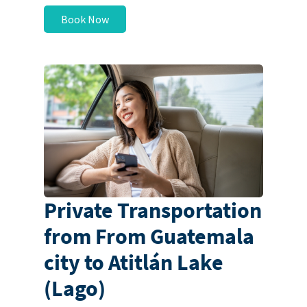
Book Now
Private Transportation
from From Guatemala
city to Atitlán Lake
(Lago)