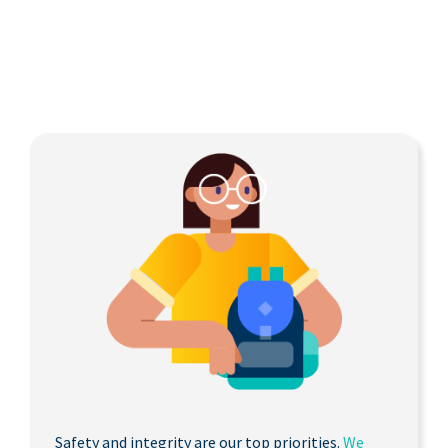
Safety and integrity are our top priorities.
We