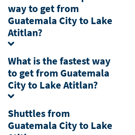
way to get from
Guatemala City to Lake
Atitlan?
What is the fastest way
to get from Guatemala
City to Lake Atitlan?
Shuttles from
Guatemala City to Lake