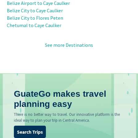
Belize Airport to Caye Caulker
Belize City to Caye Caulker
Belize City to Flores Peten
Chetumal to Caye Caulker
See more Destinations
GuateGo makes travel
planning easy
There is no better way to travel. Our innovative platform is the
ideal way to plan your trip in Central America.
Search Trips