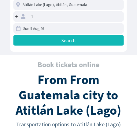
+
Book tickets online
From From
Guatemala city to
Atitlán Lake (Lago)
Transportation options to Atitlán Lake (Lago)