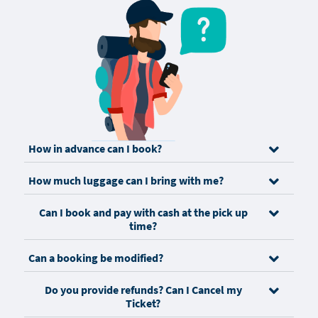
How in advance can I book?
How much luggage can I bring with me?
Can I book and pay with cash at the pick up
time?
Can a booking be modified?
Do you provide refunds? Can I Cancel my
Ticket?