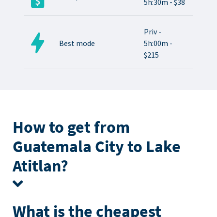
5h:30m - $38
Priv -
Best mode
5h:00m -
$215
How to get from
Guatemala City to Lake
Atitlan?
What is the cheapest