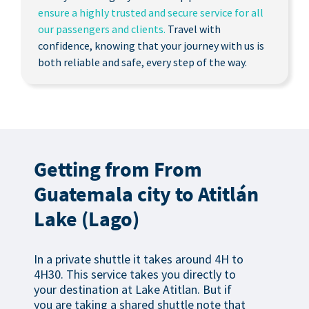
ensure a highly trusted and secure service for all
our passengers and clients.
Travel with
confidence, knowing that your journey with us is
both reliable and safe, every step of the way.
Getting from From
Guatemala city to Atitlán
Lake (Lago)
In a private shuttle it takes around 4H to
4H30. This service takes you directly to
your destination at Lake Atitlan. But if
you are taking a shared shuttle note that