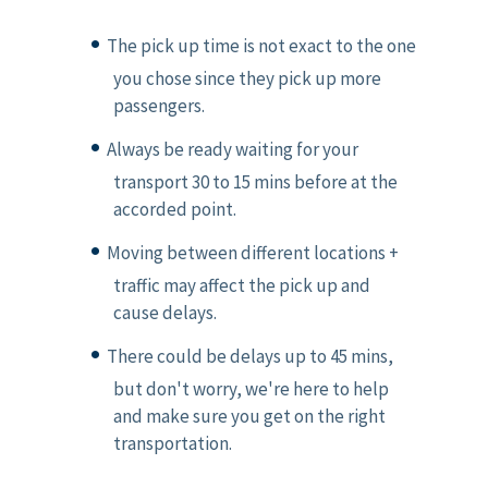
The pick up time is not exact to the one
you chose since they pick up more
passengers.
Always be ready waiting for your
transport 30 to 15 mins before at the
accorded point.
Moving between different locations +
traffic may affect the pick up and
cause delays.
There could be delays up to 45 mins,
but don't worry, we're here to help
and make sure you get on the right
transportation.