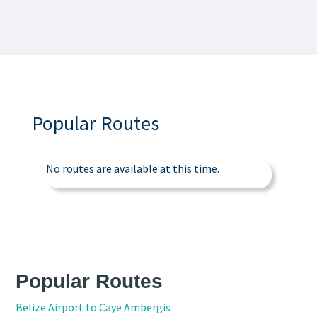
Popular Routes
No routes are available at this time.
Popular Routes
Belize Airport to Caye Ambergis