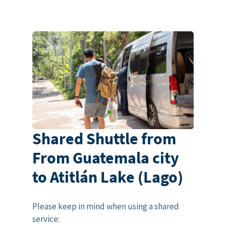
Shared Shuttle from
From Guatemala city
to Atitlán Lake (Lago)
Please keep in mind when using a shared
service: