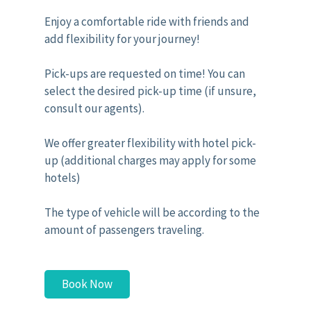
Enjoy a comfortable ride with friends and
add flexibility for your journey!
Pick-ups are requested on time! You can
select the desired pick-up time (if unsure,
consult our agents).
We offer greater flexibility with hotel pick-
up (additional charges may apply for some
hotels)
The type of vehicle will be according to the
amount of passengers traveling.
Book Now