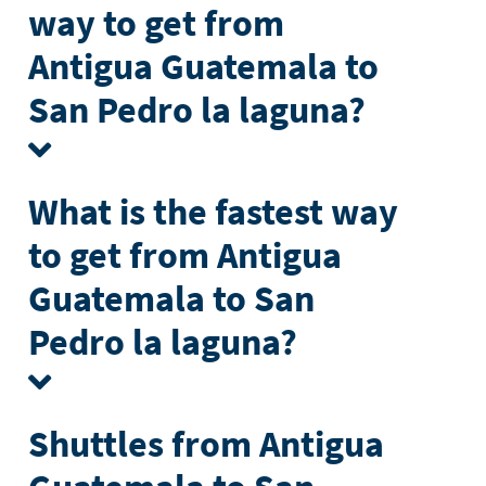
way to get from
Antigua Guatemala to
San Pedro la laguna?
What is the fastest way
to get from Antigua
Guatemala to San
Pedro la laguna?
Shuttles from Antigua