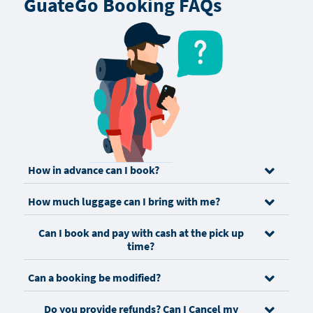
GuateGo Booking FAQs
How in advance can I book?
How much luggage can I bring with me?
Can I book and pay with cash at the pick up
time?
Can a booking be modified?
Do you provide refunds? Can I Cancel my