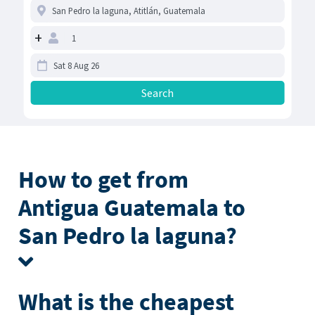
+
How to get from
Antigua Guatemala to
San Pedro la laguna?
What is the cheapest