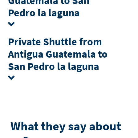
Guatemala to San
Pedro la laguna
Private Shuttle from
Antigua Guatemala to
San Pedro la laguna
What they say about