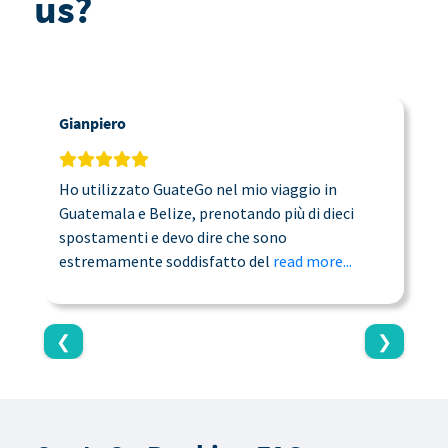
us?
Gianpiero
C
Ho utilizzato GuateGo nel mio viaggio in
T
Guatemala e Belize, prenotando più di dieci
n
spostamenti e devo dire che sono
a
estremamente soddisfatto del
read more...
c
❮
❯