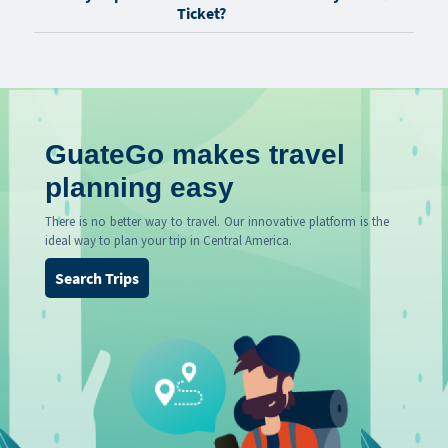
Ticket?
GuateGo makes travel
planning easy
There is no better way to travel. Our innovative platform is the
ideal way to plan your trip in Central America.
Search Trips