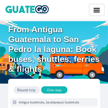
From Antigua
Guatemala to San
Pedro la laguna: Book
buses, shuttles, ferries
& flights
Round-trip
One-way