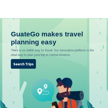
GuateGo makes travel
planning easy
There is no better way to travel. Our innovative platform is the
ideal way to plan your trip in Central America.
Search Trips