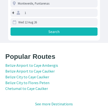
+
Popular Routes
Belize Airport to Caye Ambergis
Belize Airport to Caye Caulker
Belize City to Caye Caulker
Belize City to Flores Peten
Chetumal to Caye Caulker
See more Destinations