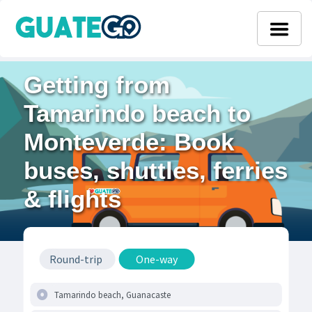
Getting from
Tamarindo beach to
Monteverde: Book
buses, shuttles, ferries
& flights
Round-trip
One-way