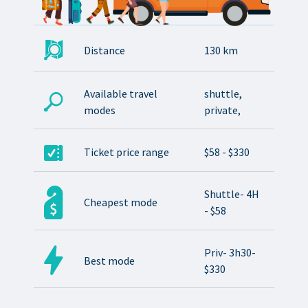
Distance
130 km
Available travel
shuttle,
modes
private,
Ticket price range
$58 - $330
Shuttle- 4H
Cheapest mode
- $58
Priv- 3h30-
Best mode
$330