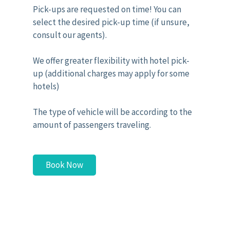
Pick-ups are requested on time! You can
select the desired pick-up time (if unsure,
consult our agents).
We offer greater flexibility with hotel pick-
up (additional charges may apply for some
hotels)
The type of vehicle will be according to the
amount of passengers traveling.
Book Now