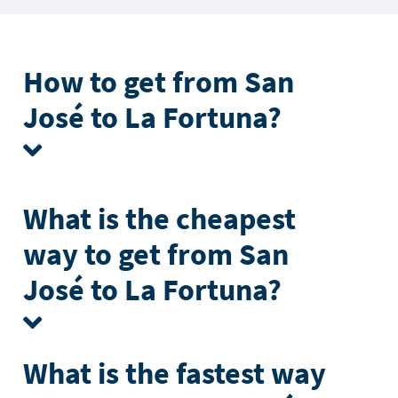
How to get from San
José to La Fortuna?
What is the cheapest
way to get from San
José to La Fortuna?
What is the fastest way