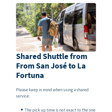
Shared Shuttle from
From San José to La
Fortuna
Please keep in mind when using a shared
service:
The pick up time is not exact to the one