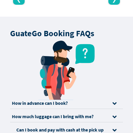
GuateGo Booking FAQs
How in advance can I book?
How much luggage can I bring with me?
Can I book and pay with cash at the pick up