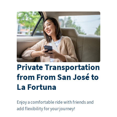
Private Transportation
from From San José to
La Fortuna
Enjoy a comfortable ride with friends and
add flexibility for your journey!