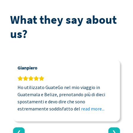
What they say about
us?
Gianpiero
C
Ho utilizzato GuateGo nel mio viaggio in
T
Guatemala e Belize, prenotando più di dieci
n
spostamenti e devo dire che sono
a
estremamente soddisfatto del
read more...
c
❮
❯