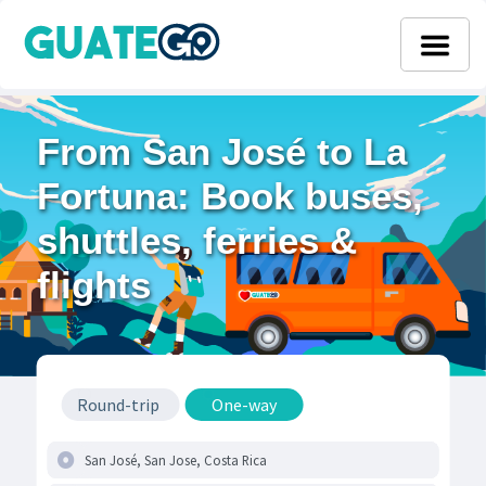
From San José to La
Fortuna: Book buses,
shuttles, ferries &
flights
Round-trip
One-way