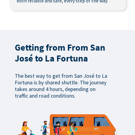
both reliable and safe, every step of the way.
Getting from From San
José to La Fortuna
The best way to get from San José to La
Fortuna is by shared shuttle. The journey
takes around 4 hours, depending on
traffic and road conditions.