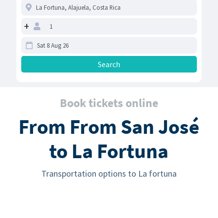
+
Book tickets online
From From San José
to La Fortuna
Transportation options to La fortuna