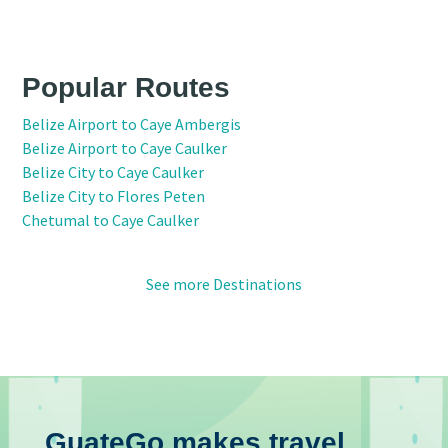
Popular Routes
Belize Airport to Caye Ambergis
Belize Airport to Caye Caulker
Belize City to Caye Caulker
Belize City to Flores Peten
Chetumal to Caye Caulker
See more Destinations
GuateGo makes travel