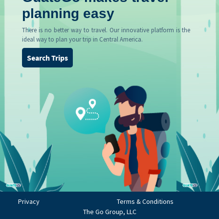
planning easy
There is no better way to travel. Our innovative platform is the
ideal way to plan your trip in Central America.
Search Trips
Privacy
Terms & Conditions
The Go Group, LLC