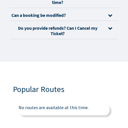
time?
Can a booking be modified?
Do you provide refunds? Can I Cancel my
Ticket?
Popular Routes
No routes are available at this time.