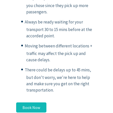
you chose since they pick up more
passengers.
Always be ready waiting for your
transport 30 to 15 mins before at the
accorded point.
Moving between different locations +
traffic may affect the pick up and
cause delays.
There could be delays up to 45 mins,
but don't worry, we're here to help
and make sure you get on the right
transportation.
Book Now