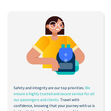
Safety and integrity are our top priorities.
We
ensure a highly trusted and secure service for all
our passengers and clients.
Travel with
confidence, knowing that your journey with us is