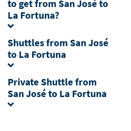
to get from San José to
La Fortuna?
Shuttles from San José
to La Fortuna
Private Shuttle from
San José to La Fortuna