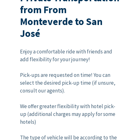
from From
Monteverde to San
José
Enjoy a comfortable ride with friends and
add flexibility for your journey!
Pick-ups are requested on time! You can
select the desired pick-up time (if unsure,
consult our agents).
We offer greater flexibility with hotel pick-
up (additional charges may apply for some
hotels)
The type of vehicle will be according to the