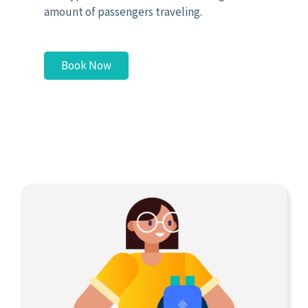
amount of passengers traveling.
Book Now