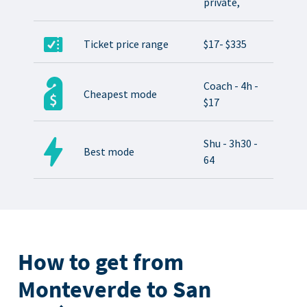
private,
Ticket price range
$17- $335
Coach - 4h -
Cheapest mode
$17
Shu - 3h30 -
Best mode
64
How to get from
Monteverde to San