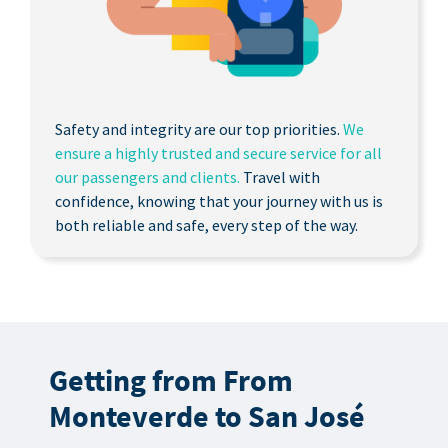
Safety and integrity are our top priorities.
We
ensure a highly trusted and secure service for all
our passengers and clients.
Travel with
confidence, knowing that your journey with us is
both reliable and safe, every step of the way.
Getting from From
Monteverde to San José