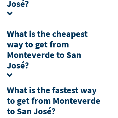
José?
What is the cheapest
way to get from
Monteverde to San
José?
What is the fastest way
to get from Monteverde
to San José?