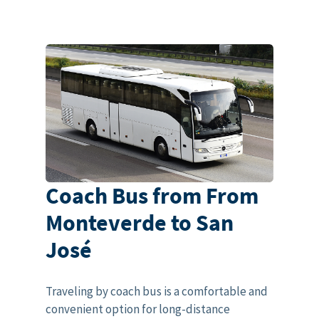
Coach Bus from From
Monteverde to San
José
Traveling by coach bus is a comfortable and
convenient option for long-distance