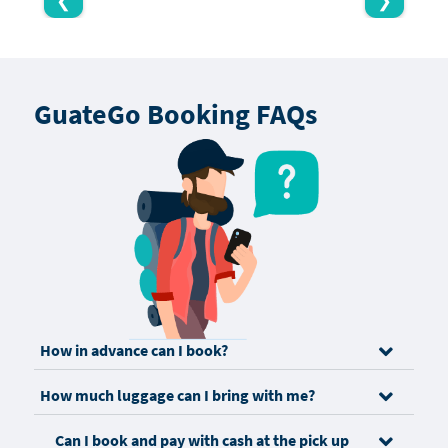
❮
❯
GuateGo Booking FAQs
How in advance can I book?
How much luggage can I bring with me?
Can I book and pay with cash at the pick up