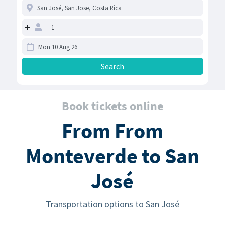
+
Book tickets online
From From
Monteverde to San
José
Transportation options to San José