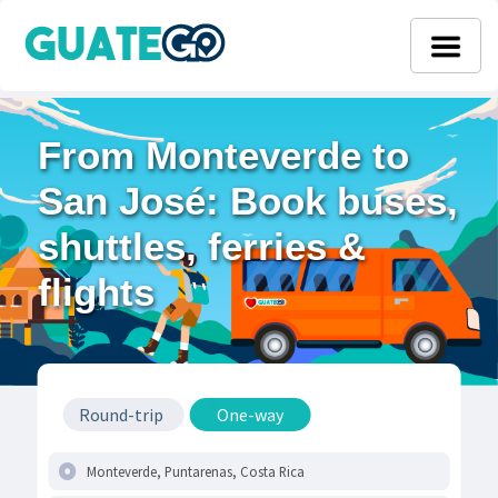
From Monteverde to
San José: Book buses,
shuttles, ferries &
flights
Round-trip
One-way