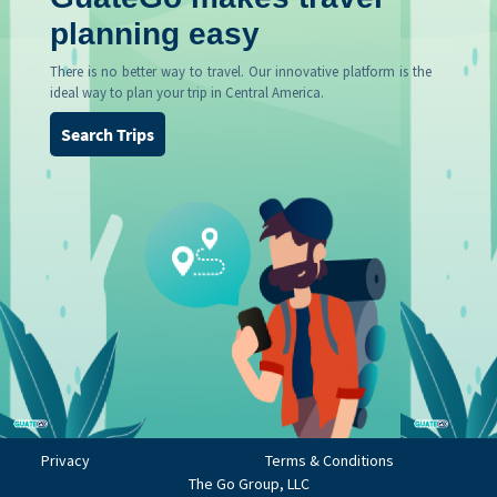
planning easy
There is no better way to travel. Our innovative platform is the
ideal way to plan your trip in Central America.
Search Trips
Privacy
Terms & Conditions
The Go Group, LLC