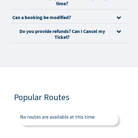
time?
Can a booking be modified?
Do you provide refunds? Can I Cancel my
Ticket?
Popular Routes
No routes are available at this time.