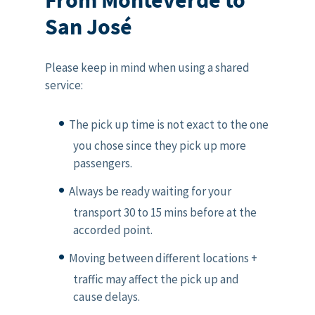
San José
Please keep in mind when using a shared
service:
The pick up time is not exact to the one
you chose since they pick up more
passengers.
Always be ready waiting for your
transport 30 to 15 mins before at the
accorded point.
Moving between different locations +
traffic may affect the pick up and
cause delays.