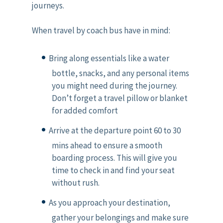
journeys.
When travel by coach bus have in mind:
Bring along essentials like a water
bottle, snacks, and any personal items
you might need during the journey.
Don’t forget a travel pillow or blanket
for added comfort
Arrive at the departure point 60 to 30
mins ahead to ensure a smooth
boarding process. This will give you
time to check in and find your seat
without rush.
As you approach your destination,
gather your belongings and make sure