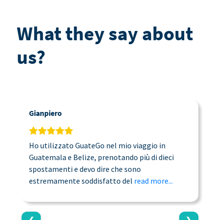
What they say about
us?
Gianpiero
C
Ho utilizzato GuateGo nel mio viaggio in
T
Guatemala e Belize, prenotando più di dieci
n
spostamenti e devo dire che sono
a
estremamente soddisfatto del
read more...
c