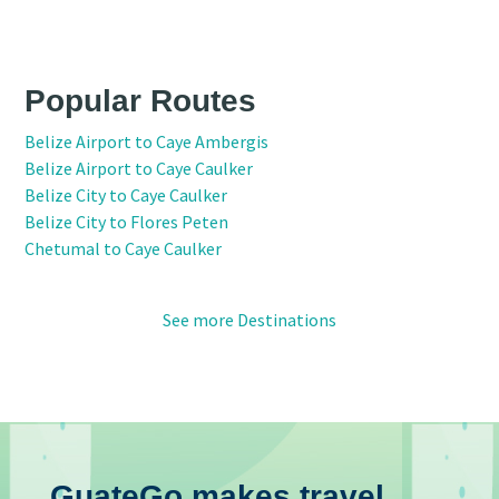
Popular Routes
Belize Airport to Caye Ambergis
Belize Airport to Caye Caulker
Belize City to Caye Caulker
Belize City to Flores Peten
Chetumal to Caye Caulker
See more Destinations
GuateGo makes travel