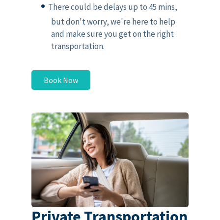
There could be delays up to 45 mins,
but don't worry, we're here to help
and make sure you get on the right
transportation.
Book Now
Private Transportation