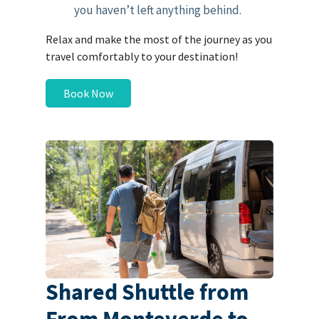
you haven’t left anything behind.
Relax and make the most of the journey as you
travel comfortably to your destination!
Book Now
Shared Shuttle from
From Monteverde to