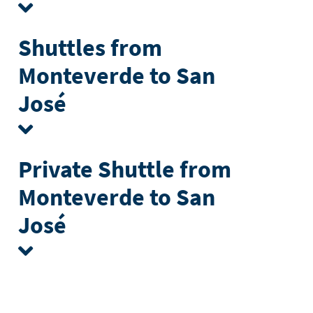
Shuttles from
Monteverde to San
José
Private Shuttle from
Monteverde to San
José