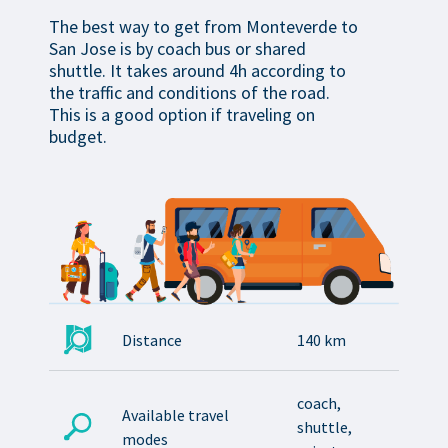
The best way to get from Monteverde to
San Jose is by coach bus or shared
shuttle. It takes around 4h according to
the traffic and conditions of the road.
This is a good option if traveling on
budget.
Distance
140 km
coach,
Available travel
shuttle,
modes