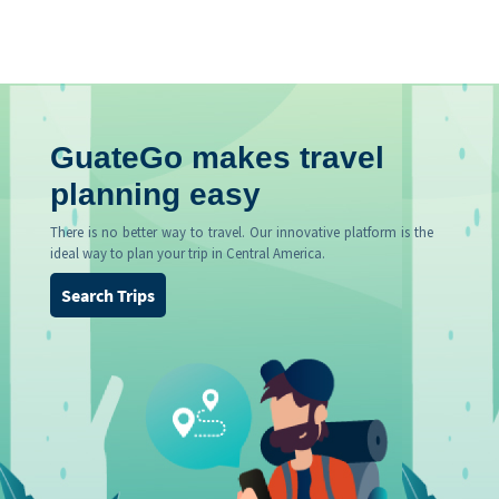
GuateGo makes travel
planning easy
There is no better way to travel. Our innovative platform is the
ideal way to plan your trip in Central America.
Search Trips