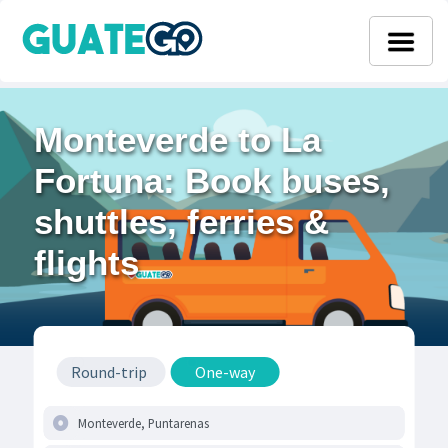
Monteverde to La
Fortuna: Book buses,
shuttles, ferries &
flights
Round-trip
One-way