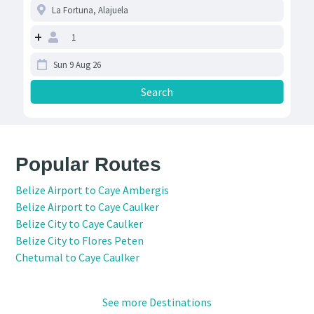
+
Popular Routes
Belize Airport to Caye Ambergis
Belize Airport to Caye Caulker
Belize City to Caye Caulker
Belize City to Flores Peten
Chetumal to Caye Caulker
See more Destinations