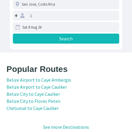
+
Popular Routes
Belize Airport to Caye Ambergis
Belize Airport to Caye Caulker
Belize City to Caye Caulker
Belize City to Flores Peten
Chetumal to Caye Caulker
See more Destinations