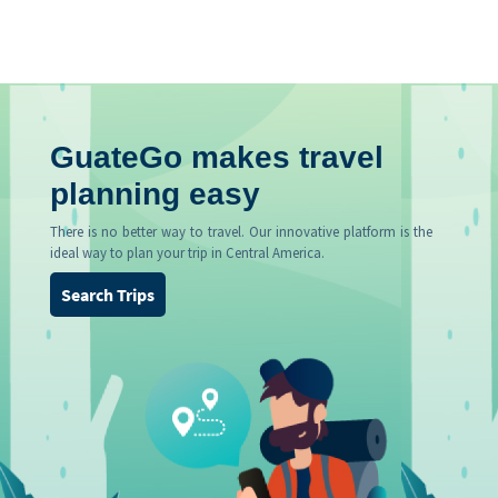
GuateGo makes travel
planning easy
There is no better way to travel. Our innovative platform is the
ideal way to plan your trip in Central America.
Search Trips