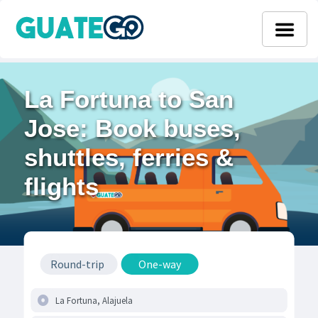
La Fortuna to San
Jose: Book buses,
shuttles, ferries &
flights
Round-trip
One-way