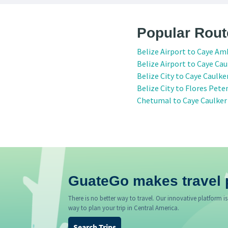
Popular Rout
Belize Airport to Caye Am
Belize Airport to Caye Cau
Belize City to Caye Caulke
Belize City to Flores Pete
Chetumal to Caye Caulker
GuateGo makes travel 
There is no better way to travel. Our innovative platform is
way to plan your trip in Central America.
Search Trips