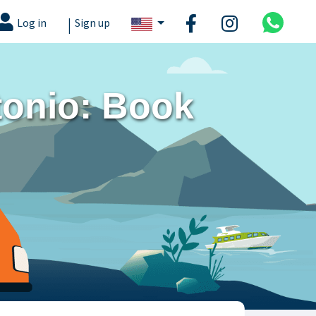
|
Log in
Sign up
tonio: Book