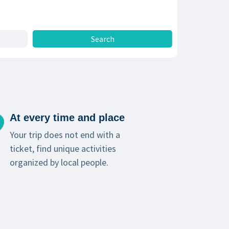
At every time and place
Your trip does not end with a
ticket, find unique activities
organized by local people.