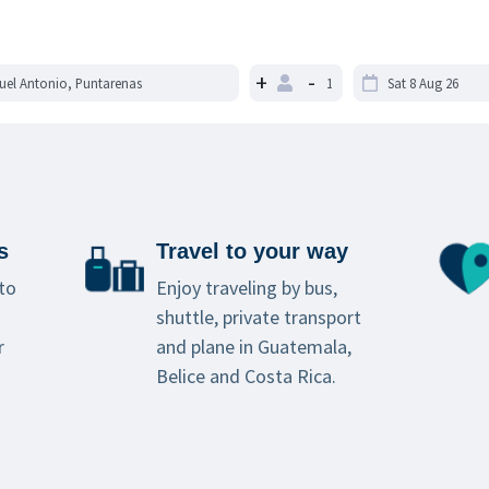
+
-
s
Travel to your way
to
Enjoy traveling by bus,
shuttle, private transport
r
and plane in Guatemala,
Belice and Costa Rica.