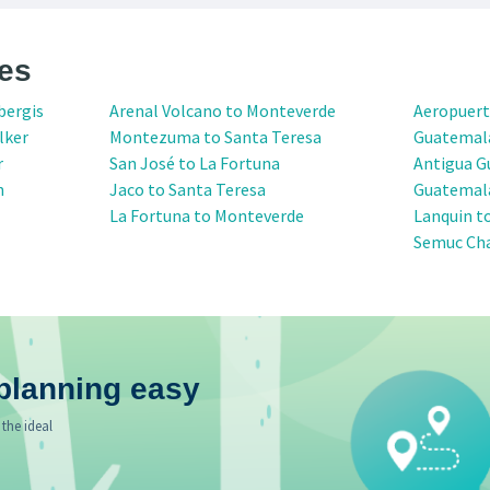
es
bergis
Arenal Volcano to Monteverde
Aeropuert
lker
Montezuma to Santa Teresa
Guatemal
r
San José to La Fortuna
Antigua G
n
Jaco to Santa Teresa
Guatemala
La Fortuna to Monteverde
Lanquin t
Semuc Ch
planning easy
 the ideal