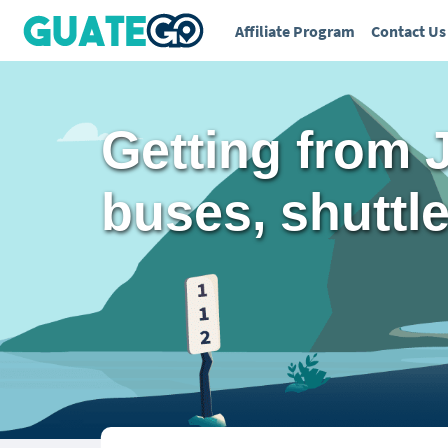
Affiliate Program
Contact Us
Getting from 
buses, shuttles