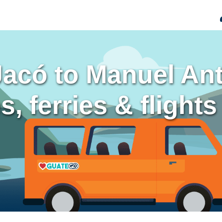
Jacó to Manuel An
, ferries & flights