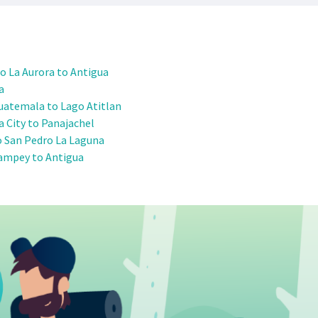
o La Aurora to Antigua
a
uatemala to Lago Atitlan
 City to Panajachel
o San Pedro La Laguna
ampey to Antigua