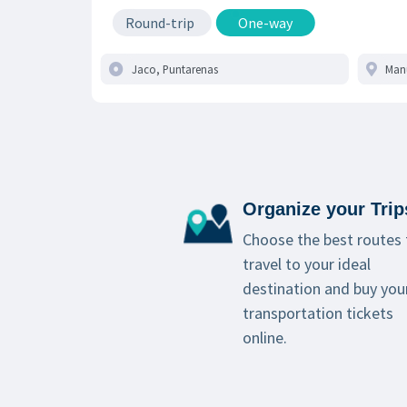
Round-trip
One-way
Organize your Trip
Choose the best routes 
travel to your ideal
destination and buy you
transportation tickets
online.